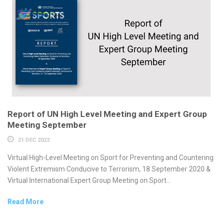
Report of UN High Level Meeting and Expert Group
Meeting September
21 DEC 2022
Virtual High-Level Meeting on Sport for Preventing and Countering
Violent Extremism Conducive to Terrorism, 18 September 2020 &
Virtual International Expert Group Meeting on Sport...
Read More