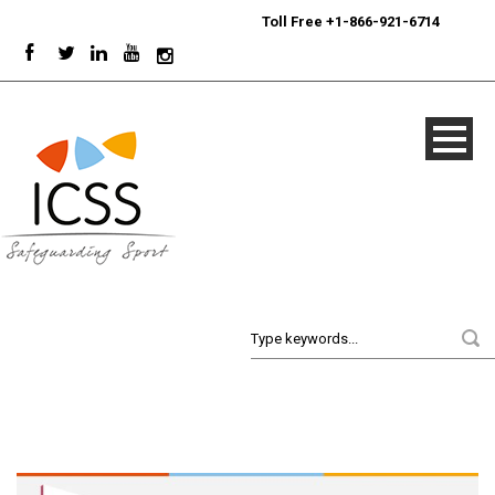
24/7
Sport Integrity Hotline
|
Toll Free +1-866-921-6714