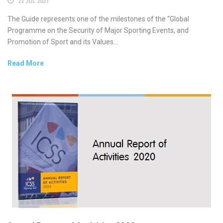
22 JUL 2021
The Guide represents one of the milestones of the “Global
Programme on the Security of Major Sporting Events, and
Promotion of Sport and its Values...
Read More