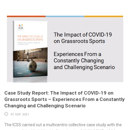
Case Study Report: The Impact of COVID-19 on
Grassroots Sports – Experiences From a Constantly
Changing and Challenging Scenario
01 SEP 2021
The ICSS carried out a multicentric collective case study with the