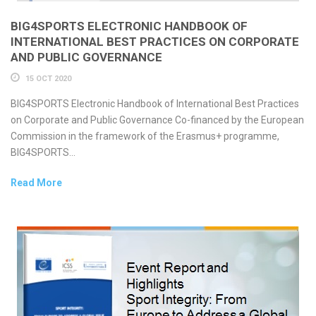
BIG4SPORTS ELECTRONIC HANDBOOK OF
INTERNATIONAL BEST PRACTICES ON CORPORATE
AND PUBLIC GOVERNANCE
15 OCT 2020
BIG4SPORTS Electronic Handbook of International Best Practices
on Corporate and Public Governance Co-financed by the European
Commission in the framework of the Erasmus+ programme,
BIG4SPORTS...
Read More