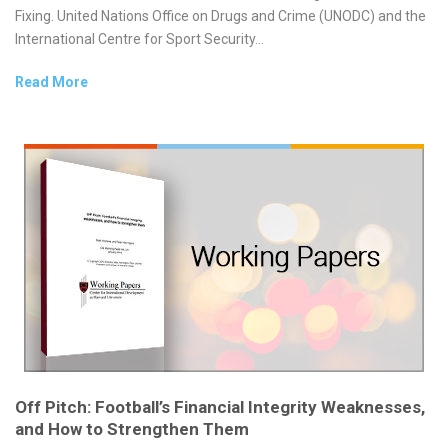
Fixing. United Nations Office on Drugs and Crime (UNODC) and the
International Centre for Sport Security...
Read More
Off Pitch: Football’s Financial Integrity Weaknesses,
and How to Strengthen Them