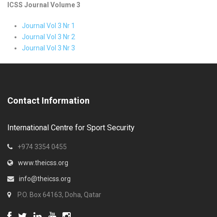
ICSS Journal Volume 3
Journal Vol 3 Nr 1
Journal Vol 3 Nr 2
Journal Vol 3 Nr 3
Contact Information
International Centre for Sport Security
+974 3354 0455
www.theicss.org
info@theicss.org
P.O. Box 64163, Doha, Qatar