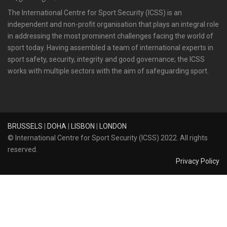
The International Centre for Sport Security (ICSS) is an
independent and non-profit organisation that plays an integral role
in addressing the most prominent challenges facing the world of
sport today. Having assembled a team of international experts in
sport safety, security, integrity and good governance; the ICSS
works with multiple sectors with the aim of safeguarding sport.
BRUSSELS
|
DOHA
|
LISBON
|
LONDON
© International Centre for Sport Security (ICSS) 2022. All rights
reserved.
Privacy Policy