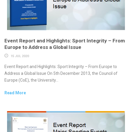
Event Report and Highlights: Sport Integrity – From
Europe to Address a Global Issue
15 JUL 2020
Event Report and Highlights: Sport Integrity – From Europe to
Address a Global Issue On 5th December 2013, the Council of
Europe (CoE), the University...
Read More