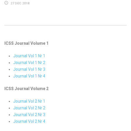
27 DEC 2018
ICSS Journal Volume 1
Journal Vol 1 Nr 1
Journal Vol 1 Nr 2
Journal Vol 1 Nr 3
Journal Vol 1 Nr 4
ICSS Journal Volume 2
Journal Vol 2 Nr 1
Journal Vol 2 Nr 2
Journal Vol 2 Nr 3
Journal Vol 2 Nr 4