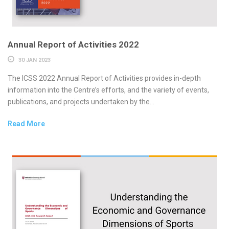
Annual Report of Activities 2022
30 JAN 2023
The ICSS 2022 Annual Report of Activities provides in-depth
information into the Centre’s efforts, and the variety of events,
publications, and projects undertaken by the...
Read More