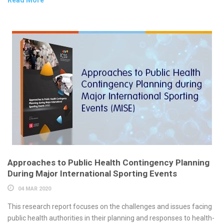
Approaches to Public Health Contingency Planning
During Major International Sporting Events
04 MAR 2020
This research report focuses on the challenges and issues facing
public health authorities in their planning and responses to health-