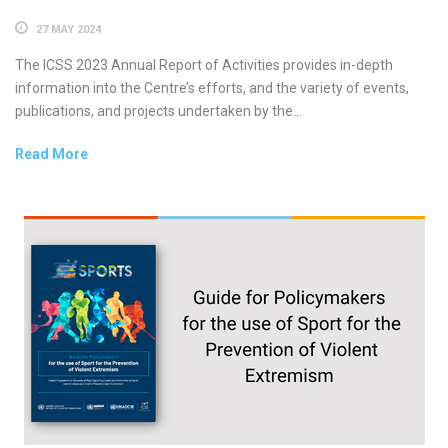
27 MAY 2024
The ICSS 2023 Annual Report of Activities provides in-depth
information into the Centre’s efforts, and the variety of events,
publications, and projects undertaken by the...
Read More