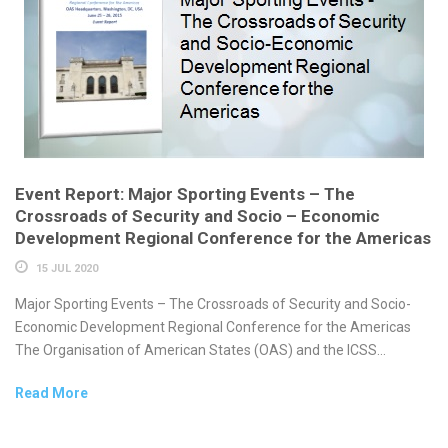
Event Report: Major Sporting Events – The
Crossroads of Security and Socio – Economic
Development Regional Conference for the Americas
15 JUL 2020
Major Sporting Events – The Crossroads of Security and Socio-
Economic Development Regional Conference for the Americas
The Organisation of American States (OAS) and the ICSS...
Read More