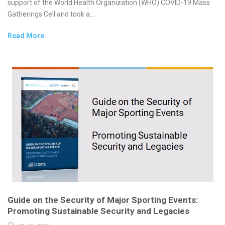
support of the World Health Organization (WHO) COVID-19 Mass
Gatherings Cell and took a...
Read More
Guide on the Security of Major Sporting Events:
Promoting Sustainable Security and Legacies