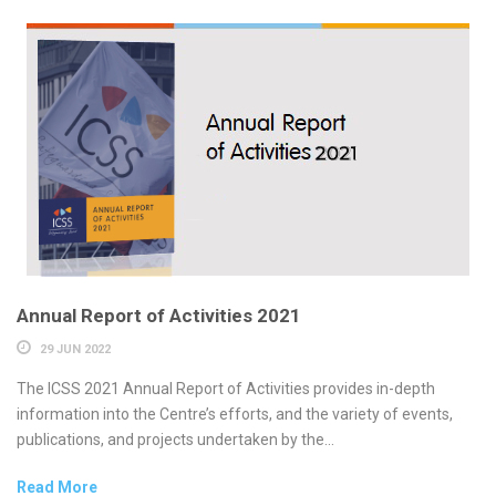
Annual Report of Activities 2021
29 JUN 2022
The ICSS 2021 Annual Report of Activities provides in-depth
information into the Centre’s efforts, and the variety of events,
publications, and projects undertaken by the...
Read More