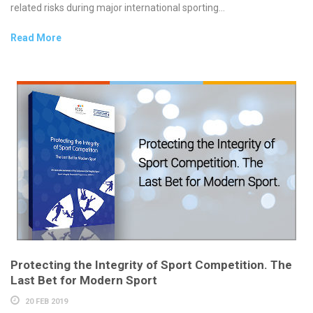
related risks during major international sporting...
Read More
Protecting the Integrity of Sport Competition. The
Last Bet for Modern Sport
20 FEB 2019