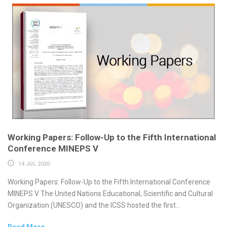
Working Papers: Follow-Up to the Fifth International
Conference MINEPS V
14 JUL 2020
Working Papers: Follow-Up to the Fifth International Conference
MINEPS V The United Nations Educational, Scientific and Cultural
Organization (UNESCO) and the ICSS hosted the first...
Read More