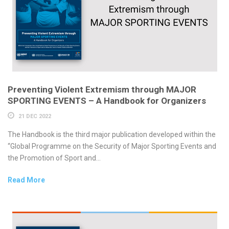
Preventing Violent Extremism through MAJOR
SPORTING EVENTS – A Handbook for Organizers
21 DEC 2022
The Handbook is the third major publication developed within the
“Global Programme on the Security of Major Sporting Events and
the Promotion of Sport and...
Read More