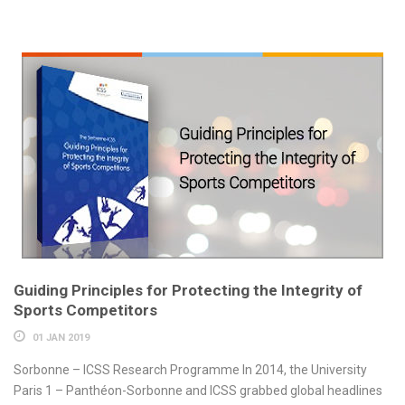
Guiding Principles for Protecting the Integrity of
Sports Competitors
01 JAN 2019
Sorbonne – ICSS Research Programme In 2014, the University
Paris 1 – Panthéon-Sorbonne and ICSS grabbed global headlines