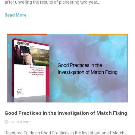
after unveiling the results of pioneering two-year...
Read More
Good Practices in the Investigation of Match Fixing
31 DEC 2018
Resource Guide on Good Practices in the Investigation of Match-