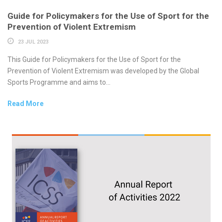
Guide for Policymakers for the Use of Sport for the
Prevention of Violent Extremism
23 JUL 2023
This Guide for Policymakers for the Use of Sport for the
Prevention of Violent Extremism was developed by the Global
Sports Programme and aims to...
Read More