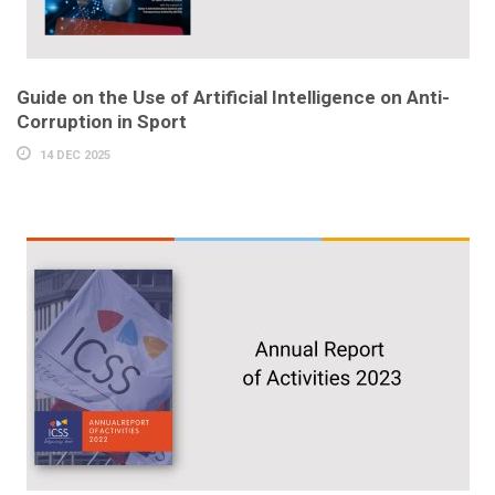
Guide on the Use of Artificial Intelligence on Anti-
Corruption in Sport
14 DEC 2025