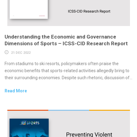
Understanding the Economic and Governance
Dimensions of Sports – ICSS-CID Research Report
21 DEC 2022
From stadiums to ski resorts, policymakers often praise the
economic benefits that sports-related activities allegedly bring to
their surrounding economies. Despite such rhetoric, discussion of...
Read More