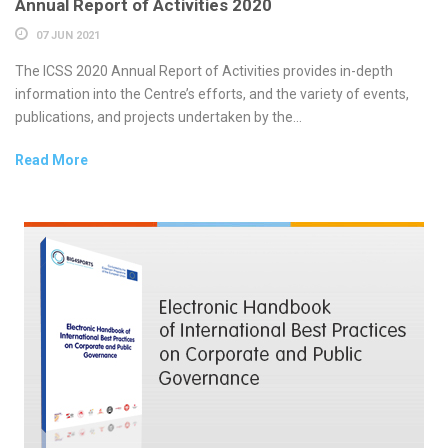
Annual Report of Activities 2020
07 JUN 2021
The ICSS 2020 Annual Report of Activities provides in-depth
information into the Centre’s efforts, and the variety of events,
publications, and projects undertaken by the...
Read More