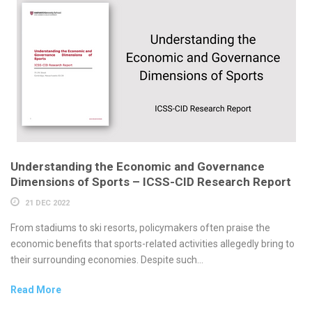
Understanding the Economic and Governance
Dimensions of Sports – ICSS-CID Research Report
21 DEC 2022
From stadiums to ski resorts, policymakers often praise the
economic benefits that sports-related activities allegedly bring to
their surrounding economies. Despite such...
Read More