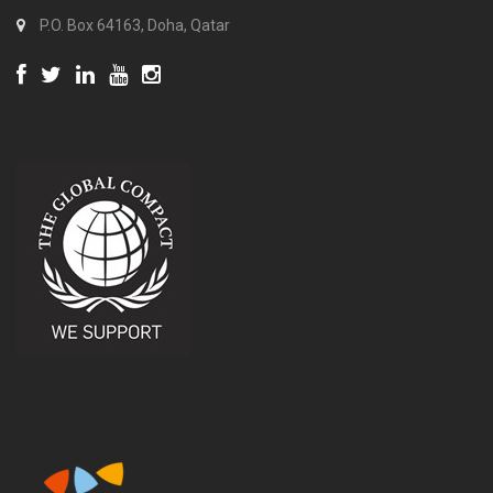
P.O. Box 64163, Doha, Qatar