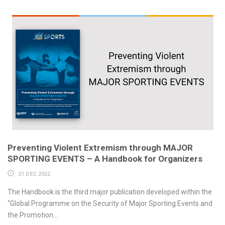
Preventing Violent Extremism through MAJOR
SPORTING EVENTS – A Handbook for Organizers
21 DEC 2022
The Handbook is the third major publication developed within the
“Global Programme on the Security of Major Sporting Events and
the Promotion...