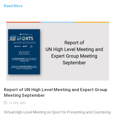
Read More
Report of UN High Level Meeting and Expert Group
Meeting September
21 DEC 2022
Virtual High-Level Meeting on Sport for Preventing and Countering