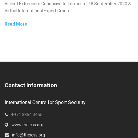
Violent Extremism Conducive to Terrorism, 18 September 2020 &
Virtual International Expert Group...
Read More
Contact Information
International Centre for Sport Security
+974 3354 0455
www.theicss.org
info@theicss.org