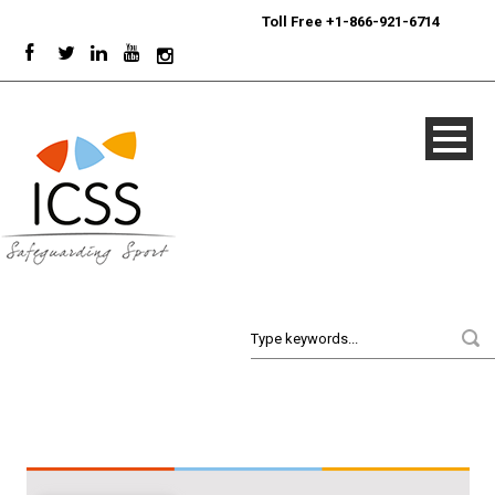
24/7
Sport Integrity Hotline
|
Toll Free +1-866-921-6714