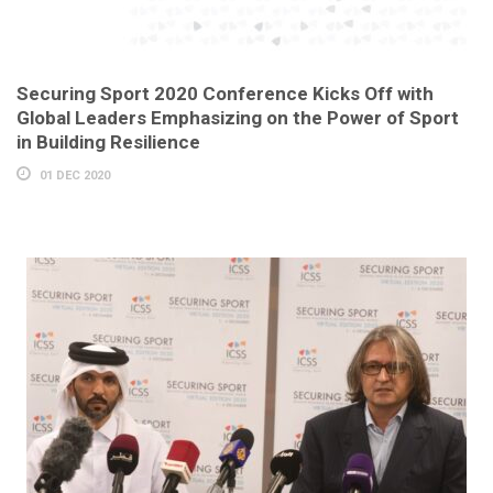
Securing Sport 2020 Conference Kicks Off with
Global Leaders Emphasizing on the Power of Sport
in Building Resilience
01 DEC 2020