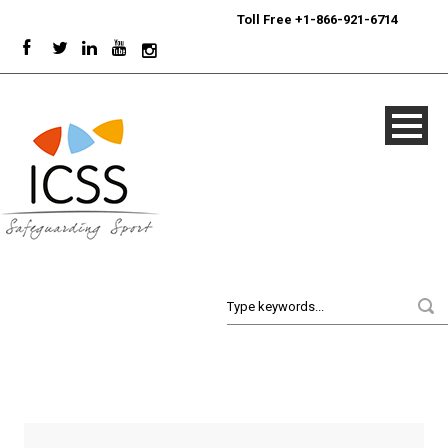
24/7
Sport Integrity Hotline
|
Toll Free +1-866-921-6714