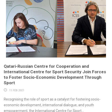
Qatari-Russian Centre for Cooperation and
International Centre for Sport Security Join Forces
to Foster Socio-Economic Development Through
Sport
11 FEB 2021
Recognising the role of sport as a catalyst for fostering socio-
economic development, international dialogue, and youth
empowerment, the International Centre for Sport...