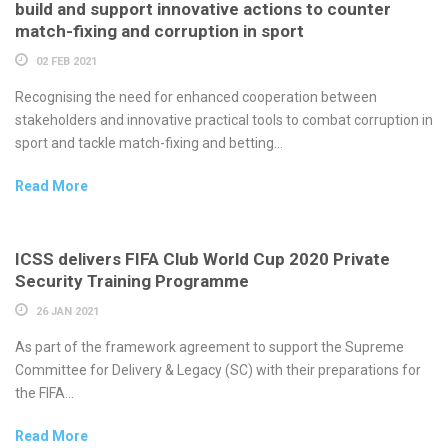
build and support innovative actions to counter
match-fixing and corruption in sport
02 FEB 2021
Recognising the need for enhanced cooperation between
stakeholders and innovative practical tools to combat corruption in
sport and tackle match-fixing and betting...
Read More
ICSS delivers FIFA Club World Cup 2020 Private
Security Training Programme
26 JAN 2021
As part of the framework agreement to support the Supreme
Committee for Delivery & Legacy (SC) with their preparations for
the FIFA...
Read More