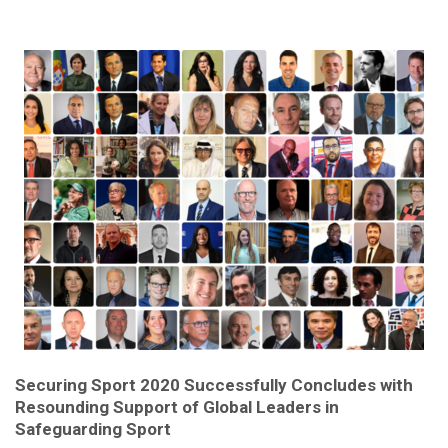
Securing Sport 2020 Successfully Concludes with
Resounding Support of Global Leaders in
Safeguarding Sport