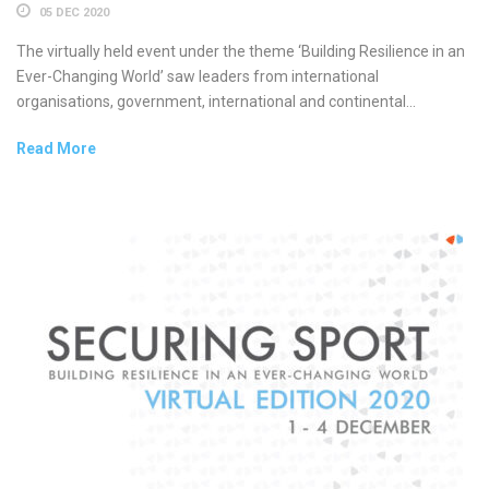
05 DEC 2020
The virtually held event under the theme ‘Building Resilience in an
Ever-Changing World’ saw leaders from international
organisations, government, international and continental...
Read More