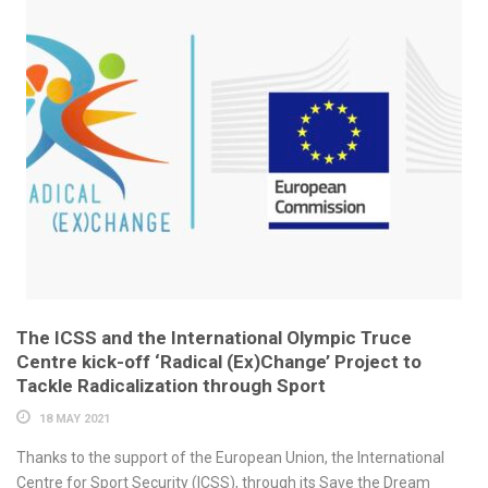
The ICSS and the International Olympic Truce
Centre kick-off ‘Radical (Ex)Change’ Project to
Tackle Radicalization through Sport
18 MAY 2021
Thanks to the support of the European Union, the International
Centre for Sport Security (ICSS), through its Save the Dream