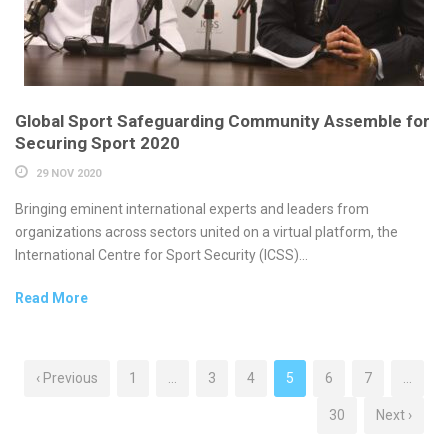
Global Sport Safeguarding Community Assemble for
Securing Sport 2020
29 NOV 2020
Bringing eminent international experts and leaders from
organizations across sectors united on a virtual platform, the
International Centre for Sport Security (ICSS)...
Read More
‹ Previous
1
…
3
4
5
6
7
…
30
Next ›