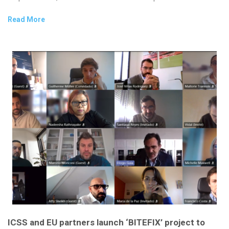
Read More
ICSS and EU partners launch ‘BITEFIX’ project to