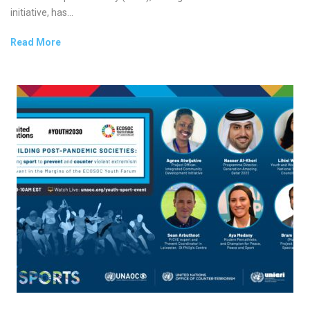
initiative, has...
Read More