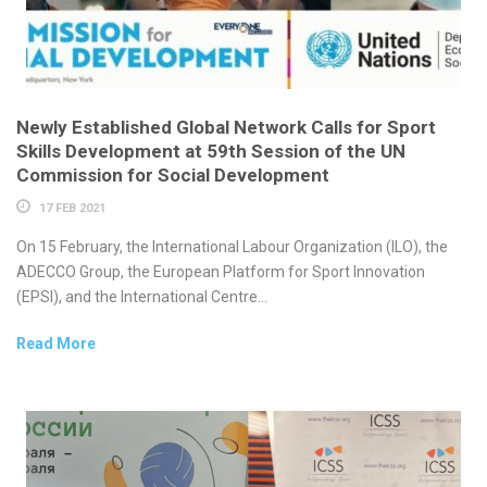
Newly Established Global Network Calls for Sport
Skills Development at 59th Session of the UN
Commission for Social Development
17 FEB 2021
On 15 February, the International Labour Organization (ILO), the
ADECCO Group, the European Platform for Sport Innovation
(EPSI), and the International Centre...
Read More