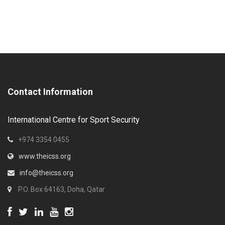
Contact Information
International Centre for Sport Security
+974 3354 0455
www.theicss.org
info@theicss.org
P.O. Box 64163, Doha, Qatar