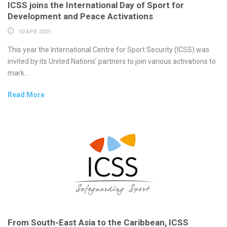
ICSS joins the International Day of Sport for
Development and Peace Activations
10 APR 2021
This year the International Centre for Sport Security (ICSS) was
invited by its United Nations’ partners to join various activations to
mark...
Read More
From South-East Asia to the Caribbean, ICSS