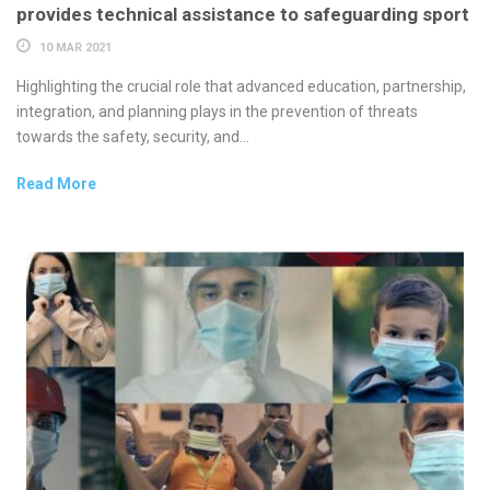
provides technical assistance to safeguarding sport
10 MAR 2021
Highlighting the crucial role that advanced education, partnership,
integration, and planning plays in the prevention of threats
towards the safety, security, and...
Read More