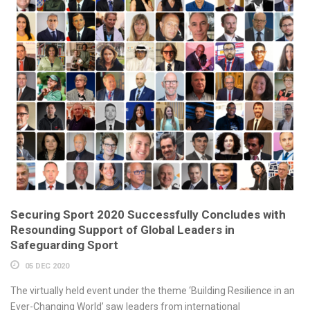
Securing Sport 2020 Successfully Concludes with
Resounding Support of Global Leaders in
Safeguarding Sport
05 DEC 2020
The virtually held event under the theme ‘Building Resilience in an
Ever-Changing World’ saw leaders from international