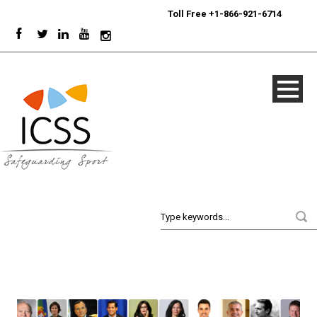
24/7
Sport Integrity Hotline
|
Toll Free +1-866-921-6714