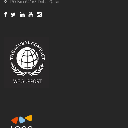
P.O. Box 64163, Doha, Qatar