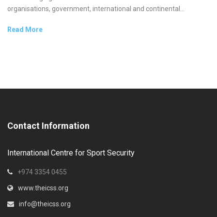
organisations, government, international and continental...
Read More
Contact Information
International Centre for Sport Security
+974 3354 0455
www.theicss.org
info@theicss.org