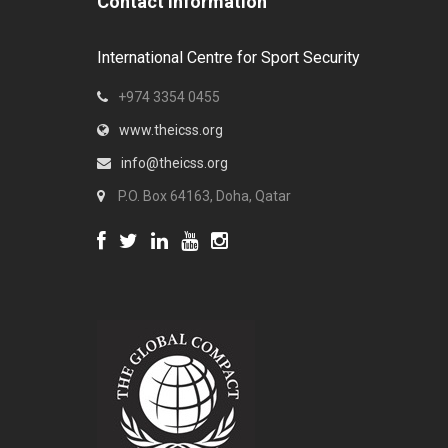
Contact Information
International Centre for Sport Security
+974 3354 0455
www.theicss.org
info@theicss.org
P.O. Box 64163, Doha, Qatar