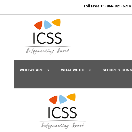
24/7
Sport Integrity Hotline
|
Toll Free +1-866-921-6714
WHO WE ARE
WHAT WE DO
SECURITY CON