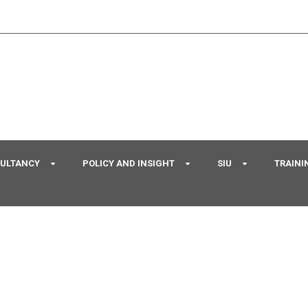
SULTANCY
POLICY AND INSIGHT
SIU
TRAINI