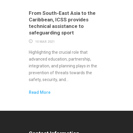
From South-East Asia to the
Caribbean, ICSS provides
technical assistance to
safeguarding sport
10 MAR 2021
Highlighting the crucial role that
advanced education, partnership,
integration, and planning plays in the
prevention of threats towards the
safety, security, and...
Read More