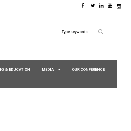
NG & EDUCATION
MEDIA
OUR CONFERENCE