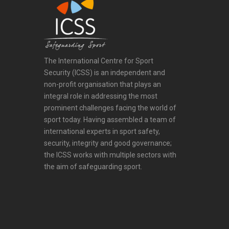
The International Centre for Sport
Security (ICSS) is an independent and
non-profit organisation that plays an
integral role in addressing the most
prominent challenges facing the world of
sport today. Having assembled a team of
international experts in sport safety,
security, integrity and good governance;
the ICSS works with multiple sectors with
the aim of safeguarding sport.