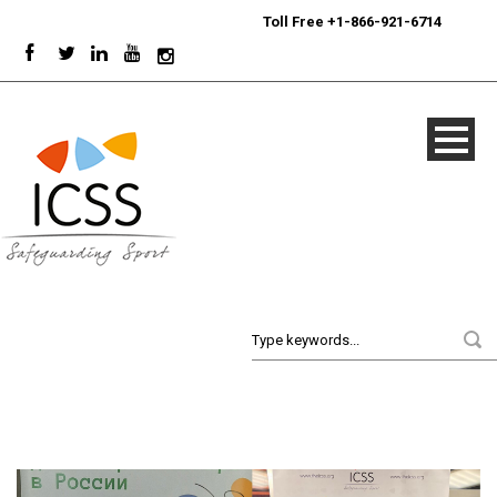
24/7
Sport Integrity Hotline
|
Toll Free +1-866-921-6714