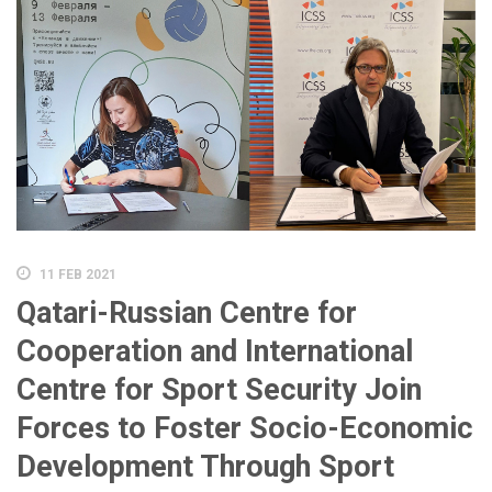
11 FEB 2021
Qatari-Russian Centre for
Cooperation and International
Centre for Sport Security Join
Forces to Foster Socio-Economic
Development Through Sport