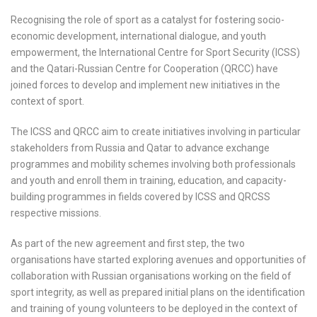
Recognising the role of sport as a catalyst for fostering socio-
economic development, international dialogue, and youth
empowerment, the International Centre for Sport Security (ICSS)
and the Qatari-Russian Centre for Cooperation (QRCC) have
joined forces to develop and implement new initiatives in the
context of sport.
The ICSS and QRCC aim to create initiatives involving in particular
stakeholders from Russia and Qatar to advance exchange
programmes and mobility schemes involving both professionals
and youth and enroll them in training, education, and capacity-
building programmes in fields covered by ICSS and QRCSS
respective missions.
As part of the new agreement and first step, the two
organisations have started exploring avenues and opportunities of
collaboration with Russian organisations working on the field of
sport integrity, as well as prepared initial plans on the identification
and training of young volunteers to be deployed in the context of