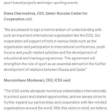
sport-based projects and major sporting events.
Diana Charmadova, CEO, Qatari-Russian Center for
Cooperation
said:
“We are pleased to sign a memorandum of understanding with
such an important international organisation like the ICSS. Our
cooperation will support efforts in various fields such as the
organisation and participation in international conferences, youth
forums and youth-related activities and the development of
educational and training programmes. This agreement will
strengthen the role of sport as an essential element in the further
development of relations between Russia and Qatar.”
Massimiliano Montanari, CEO, ICSS said:
“The ICSS works alongside numerous stakeholders internationally
to protect sport and related opportunities, and we always strive to
further expand our partnerships and cooperation with like-minded
organisations around the world. With this vision in mind, we believe