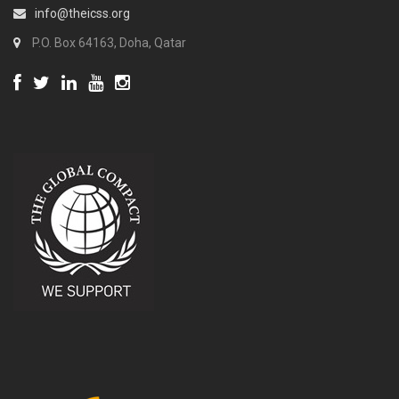
info@theicss.org
P.O. Box 64163, Doha, Qatar