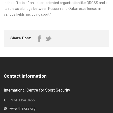
in the efforts of an action-oriented organisation like QRCSS and in
its role as a bridge between Russian and Qatari excellences in
various fields, including sport.”
Share Post:
Contact Information
International Centre for Sport Security
+974 3354 0455
www.theicss.org