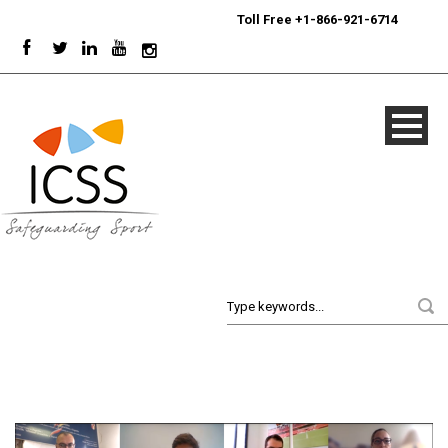
24/7
Sport Integrity Hotline
|
Toll Free +1-866-921-6714