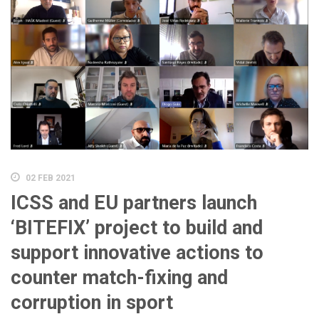
02 FEB 2021
ICSS and EU partners launch
‘BITEFIX’ project to build and
support innovative actions to
counter match-fixing and
corruption in sport