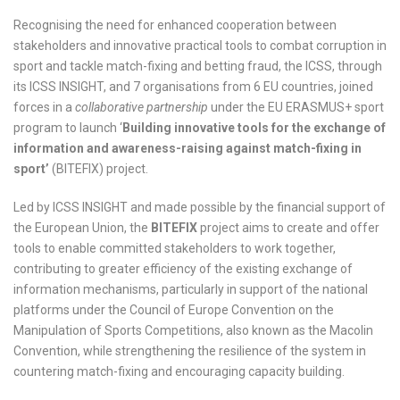
Recognising the need for enhanced cooperation between
stakeholders and innovative practical tools to combat corruption in
sport and tackle match-fixing and betting fraud, the ICSS, through
its ICSS INSIGHT, and 7 organisations from 6 EU countries, joined
forces in a
collaborative partnership
under the EU ERASMUS+ sport
program to launch ‘
Building innovative tools for the exchange of
information and awareness-raising against match-fixing in
sport’
(BITEFIX) project.
Led by ICSS INSIGHT and made possible by the financial support of
the European Union, the
BITEFIX
project aims to create and offer
tools to enable committed stakeholders to work together,
contributing to greater efficiency of the existing exchange of
information mechanisms, particularly in support of the national
platforms under the Council of Europe Convention on the
Manipulation of Sports Competitions, also known as the Macolin
Convention, while strengthening the resilience of the system in
countering match-fixing and encouraging capacity building.