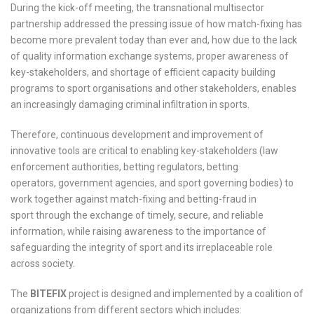
During the kick-off meeting, the transnational multisector
partnership addressed the pressing issue of how match-fixing has
become more prevalent today than ever and, how due to the lack
of quality information exchange systems, proper awareness of
key-stakeholders, and shortage of efficient capacity building
programs to sport organisations and other stakeholders, enables
an increasingly damaging criminal infiltration in sports.
Therefore, continuous development and improvement of
innovative tools are critical to enabling key-stakeholders (law
enforcement authorities, betting regulators, betting
operators, government agencies, and sport governing bodies) to
work together against match-fixing and betting-fraud in
sport through the exchange of timely, secure, and reliable
information, while raising awareness to the importance of
safeguarding the integrity of sport and its irreplaceable role
across society.
The
BITEFIX
project is designed and implemented by a coalition of
organizations from different sectors which includes: