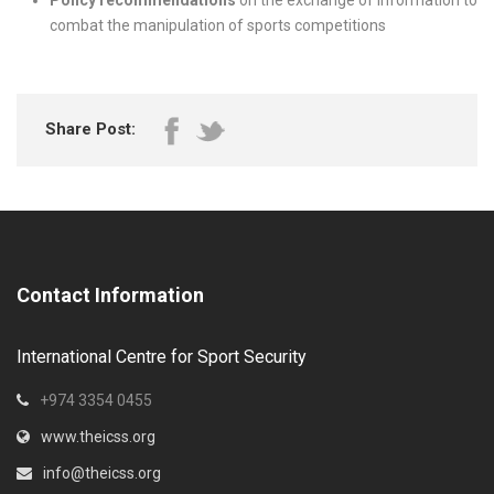
Policy recommendations
on the exchange of information to
combat the manipulation of sports competitions
Share Post:
Contact Information
International Centre for Sport Security
+974 3354 0455
www.theicss.org
info@theicss.org