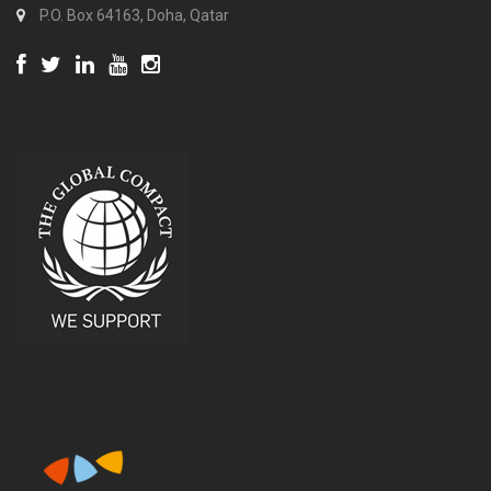
P.O. Box 64163, Doha, Qatar