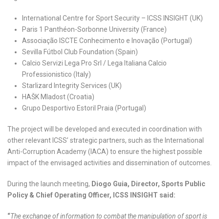
International Centre for Sport Security – ICSS INSIGHT (UK)
Paris 1 Panthéon-Sorbonne University (France)
Associação ISCTE Conhecimento e Inovação (Portugal)
Sevilla Fútbol Club Foundation (Spain)
Calcio Servizi Lega Pro Srl / Lega Italiana Calcio
Professionistico (Italy)
Starlizard Integrity Services (UK)
HAŠK Mladost (Croatia)
Grupo Desportivo Estoril Praia (Portugal)
The project will be developed and executed in coordination with
other relevant ICSS’ strategic partners, such as the International
Anti-Corruption Academy (IACA) to ensure the highest possible
impact of the envisaged activities and dissemination of outcomes.
During the launch meeting,
Diogo Guia, Director, Sports Public
Policy & Chief Operating Officer, ICSS INSIGHT said:
“
The exchange of information to combat the manipulation of sport is