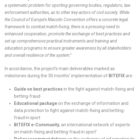
a systematic problem for sporting governing bodies, regulators, law
enforcement authorities, as to other key-actors of civil society. While
the Council of Europe’s Macolin Convention offers a concrete legal
framework to combat match-fixing, there is a pressing need to
enhanced cooperation, promote the exchange of best practices and
set up comprehensive practical instruments and training and
education programs to ensure greater awareness by all stakeholders
and overall resilience of the system
.”
In accordance, the project’s main deliverables marked as
milestones during the 30 months’ implementation of
BITEFIX
are:
Guide on best practices
in the fight against match-fixing and
betting-fraud
Educational package
on the exchange of information and
data protection to fight against match-fixing and betting-
fraud in sport
BITEFIX e-Community
, an international network of experts
on match-fixing and betting-fraud in sport’