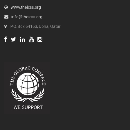
www.theicss.org
info@theicss.org
P.O. Box 64163, Doha, Qatar