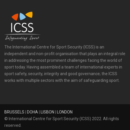
The International Centre for Sport Security (ICSS) is an
independent and non-profit organisation that plays an integral role
in addressing the most prominent challenges facing the world of
sport today. Having assembled a team of international experts in
sport safety, security, integrity and good governance; the ICSS
works with multiple sectors with the aim of safeguarding sport.
BRUSSELS
|
DOHA
|
LISBON
|
LONDON
© International Centre for Sport Security (ICSS) 2022. All rights
reserved.