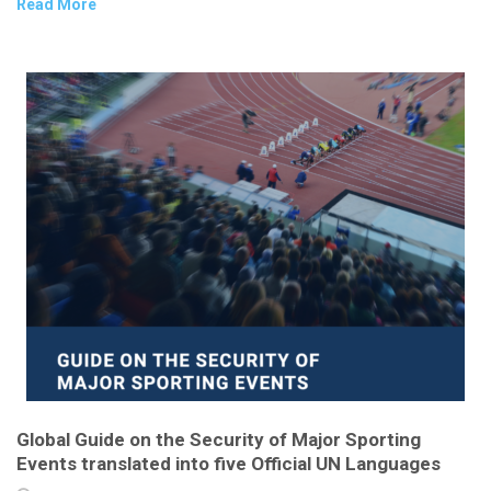
Read More
Global Guide on the Security of Major Sporting
Events translated into five Official UN Languages