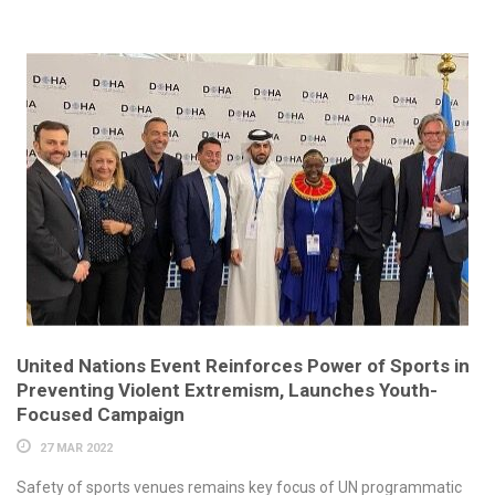
United Nations Event Reinforces Power of Sports in
Preventing Violent Extremism, Launches Youth-
Focused Campaign
27 MAR 2022
Safety of sports venues remains key focus of UN programmatic