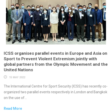
ICSS organises parallel events in Europe and Asia on
Sport to Prevent Violent Extremism jointly with
global partners from the Olympic Movement and the
United Nations
15 MAY 2022
The International Centre for Sport Security (ICSS) has recently co-
organized two parallel events respectively in London and Bangkok
on the use of...
Read More