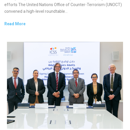
efforts The United Nations Office of Counter-Terrorism (UNOCT)
convened a high-level roundtable...
Read More