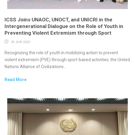
ICSS Joins UNAOC, UNOCT, and UNICRI in the
Intergenerational Dialogue on the Role of Youth in
Preventing Violent Extremism through Sport
25 JUN 2022
Recognizing the role of youth in mobilizing action to prevent
violent extremism (PVE) through sport-based activities, the United
Nations Alliance of Civilizations...
Read More