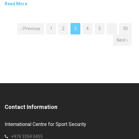
Read More
‹ Previous
1
2
3
4
5
…
30
Next ›
Contact Information
International Centre for Sport Security
+974 3354 0455