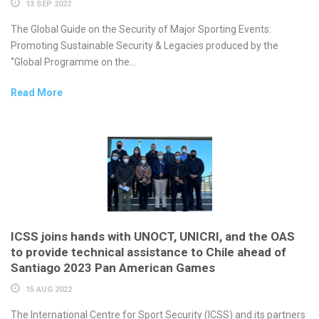
13 SEP 2022
The Global Guide on the Security of Major Sporting Events:
Promoting Sustainable Security & Legacies produced by the
“Global Programme on the...
Read More
ICSS joins hands with UNOCT, UNICRI, and the OAS
to provide technical assistance to Chile ahead of
Santiago 2023 Pan American Games
15 AUG 2022
The International Centre for Sport Security (ICSS) and its partners