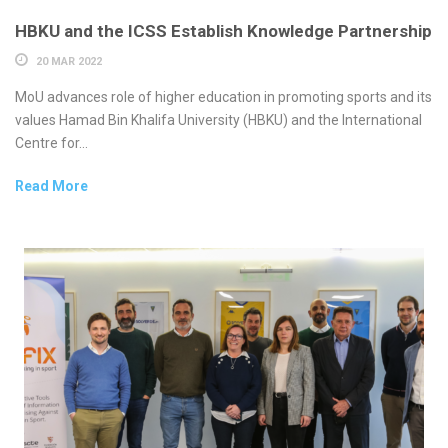
HBKU and the ICSS Establish Knowledge Partnership
20 MAR 2022
MoU advances role of higher education in promoting sports and its
values Hamad Bin Khalifa University (HBKU) and the International
Centre for...
Read More