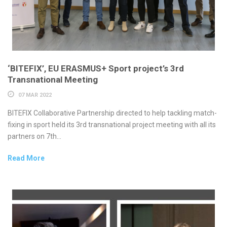
‘BITEFIX’, EU ERASMUS+ Sport project’s 3rd
Transnational Meeting
07 MAR 2022
BITEFIX Collaborative Partnership directed to help tackling match-
fixing in sport held its 3rd transnational project meeting with all its
partners on 7th...
Read More