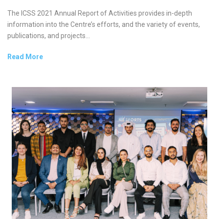
The ICSS 2021 Annual Report of Activities provides in-depth
information into the Centre’s efforts, and the variety of events,
publications, and projects...
Read More