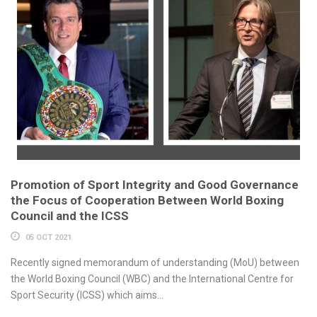
Promotion of Sport Integrity and Good Governance
the Focus of Cooperation Between World Boxing
Council and the ICSS
05 OCT 2021
Recently signed memorandum of understanding (MoU) between
the World Boxing Council (WBC) and the International Centre for
Sport Security (ICSS) which aims...