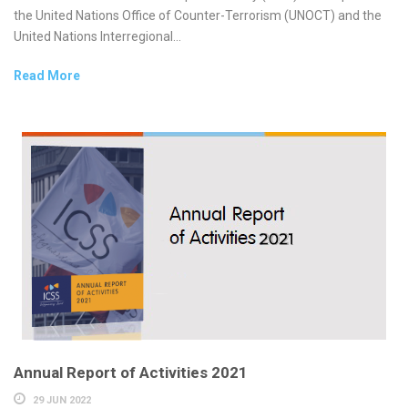
the United Nations Office of Counter-Terrorism (UNOCT) and the
United Nations Interregional...
Read More
Annual Report of Activities 2021
29 JUN 2022