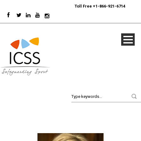
24/7
Sport Integrity Hotline
|
Toll Free +1-866-921-6714