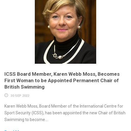
ICSS Board Member, Karen Webb Moss, Becomes
First Woman to be Appointed Permanent Chair of
British Swimming
30 SEP 2022
Karen Webb Moss, Board Member of the International Centre for
Sport Security (ICSS), has been appointed the new Chair of British
Swimming to become...