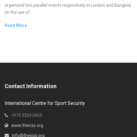
organized two parallel events respectively in London and Bangkok
on the use of...
Read More
Contact Information
International Centre for Sport Security
+974 3354 0455
www.theicss.org
info@theicss.org