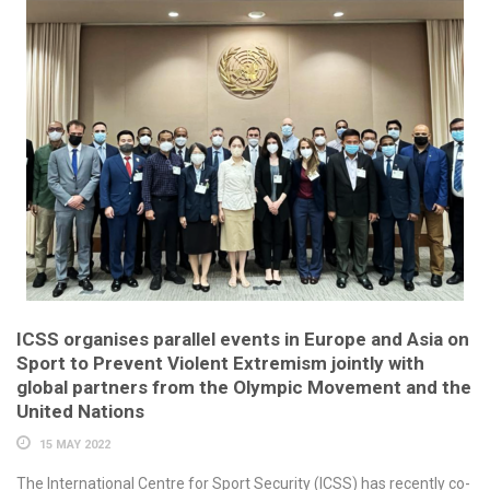
ICSS organises parallel events in Europe and Asia on
Sport to Prevent Violent Extremism jointly with
global partners from the Olympic Movement and the
United Nations
15 MAY 2022
The International Centre for Sport Security (ICSS) has recently co-