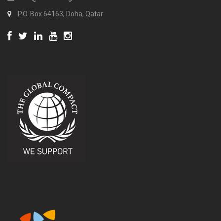
P.O. Box 64163, Doha, Qatar