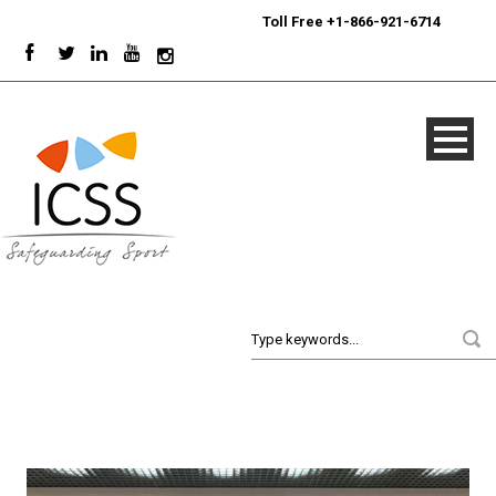
24/7
Sport Integrity Hotline
|
Toll Free +1-866-921-6714