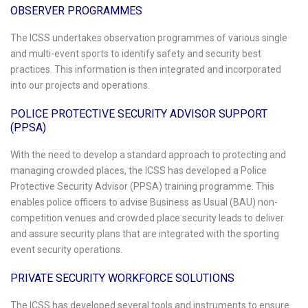
OBSERVER PROGRAMMES
The ICSS undertakes observation programmes of various single
and multi-event sports to identify safety and security best
practices. This information is then integrated and incorporated
into our projects and operations.
POLICE PROTECTIVE SECURITY ADVISOR SUPPORT
(PPSA)
With the need to develop a standard approach to protecting and
managing crowded places, the ICSS has developed a Police
Protective Security Advisor (PPSA) training programme. This
enables police officers to advise Business as Usual (BAU) non-
competition venues and crowded place security leads to deliver
and assure security plans that are integrated with the sporting
event security operations.
PRIVATE SECURITY WORKFORCE SOLUTIONS
The ICSS has developed several tools and instruments to ensure