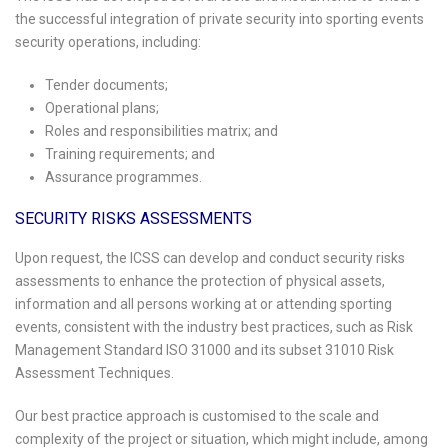
the successful integration of private security into sporting events
security operations, including:
Tender documents;
Operational plans;
Roles and responsibilities matrix; and
Training requirements; and
Assurance programmes.
SECURITY RISKS ASSESSMENTS
Upon request, the ICSS can develop and conduct security risks
assessments to enhance the protection of physical assets,
information and all persons working at or attending sporting
events, consistent with the industry best practices, such as Risk
Management Standard ISO 31000 and its subset 31010 Risk
Assessment Techniques.
Our best practice approach is customised to the scale and
complexity of the project or situation, which might include, among