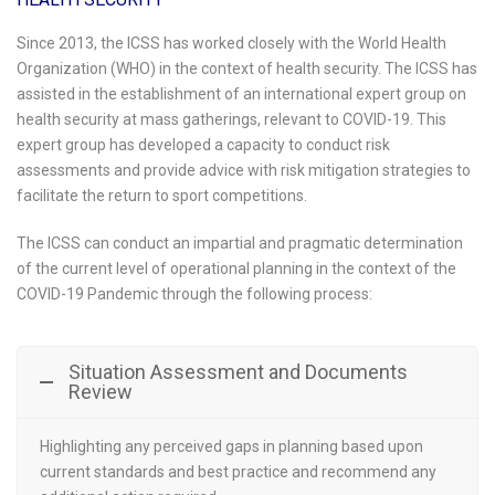
Since 2013, the ICSS has worked closely with the World Health
Organization (WHO) in the context of health security. The ICSS has
assisted in the establishment of an international expert group on
health security at mass gatherings, relevant to COVID-19. This
expert group has developed a capacity to conduct risk
assessments and provide advice with risk mitigation strategies to
facilitate the return to sport competitions.
The ICSS can conduct an impartial and pragmatic determination
of the current level of operational planning in the context of the
COVID-19 Pandemic through the following process:
Situation Assessment and Documents
Review
Highlighting any perceived gaps in planning based upon
current standards and best practice and recommend any