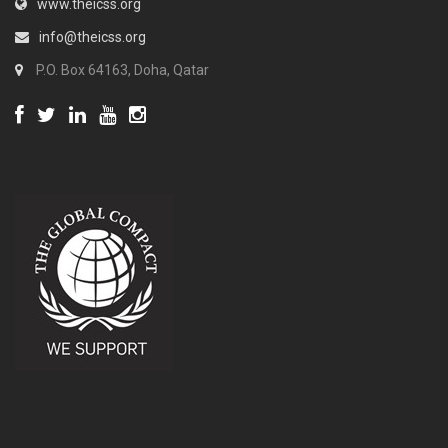
www.theicss.org
info@theicss.org
P.O. Box 64163, Doha, Qatar