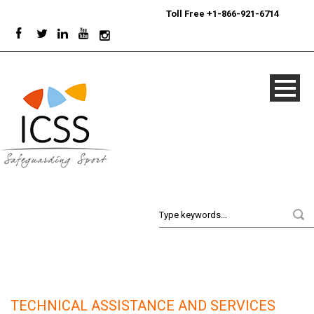
24/7
Sport Integrity Hotline
|
Toll Free +1-866-921-6714
TECHNICAL ASSISTANCE AND SERVICES