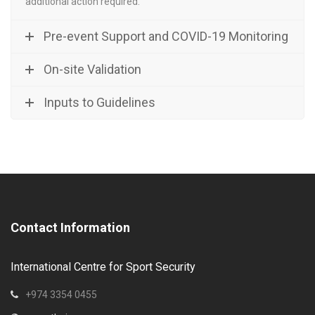
additional action required.
Pre-event Support and COVID-19 Monitoring
On-site Validation
Inputs to Guidelines
Contact Information
International Centre for Sport Security
+974 3354 0455