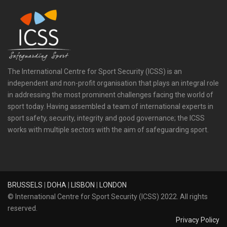
The International Centre for Sport Security (ICSS) is an
independent and non-profit organisation that plays an integral role
in addressing the most prominent challenges facing the world of
sport today. Having assembled a team of international experts in
sport safety, security, integrity and good governance; the ICSS
works with multiple sectors with the aim of safeguarding sport.
BRUSSELS
|
DOHA
|
LISBON
|
LONDON
© International Centre for Sport Security (ICSS) 2022. All rights
reserved.
Privacy Policy