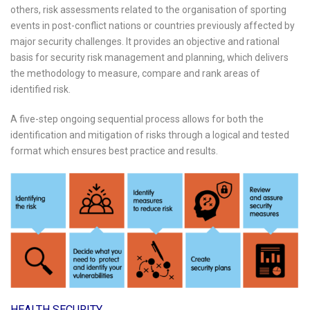
others, risk assessments related to the organisation of sporting
events in post-conflict nations or countries previously affected by
major security challenges. It provides an objective and rational
basis for security risk management and planning, which delivers
the methodology to measure, compare and rank areas of
identified risk.
A five-step ongoing sequential process allows for both the
identification and mitigation of risks through a logical and tested
format which ensures best practice and results.
HEALTH SECURITY