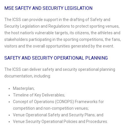
MSE SAFETY AND SECURITY LEGISLATION
The ICSS can provide support in the drafting of Safety and
Security Legislation and Regulations to protect sporting venues,
the host nation’s vulnerable targets, its citizens, the athletes and
stakeholders participating in the sporting competitions, the fans,
visitors and the overall opportunities generated by the event.
SAFETY AND SECURITY OPERATIONAL PLANNING
The ICSS can deliver safety and security operational planning
documentation, including:
Masterplan;
Timeline of Key Deliverables;
Concept of Operations (CONOPS) Frameworks for
competition and non-competition venues;
Venue Operational Safety and Security Plans; and
Venue Security Operational Policies and Procedures.