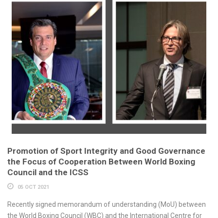
Promotion of Sport Integrity and Good Governance
the Focus of Cooperation Between World Boxing
Council and the ICSS
05 OCT 2021
Recently signed memorandum of understanding (MoU) between
the World Boxing Council (WBC) and the International Centre for