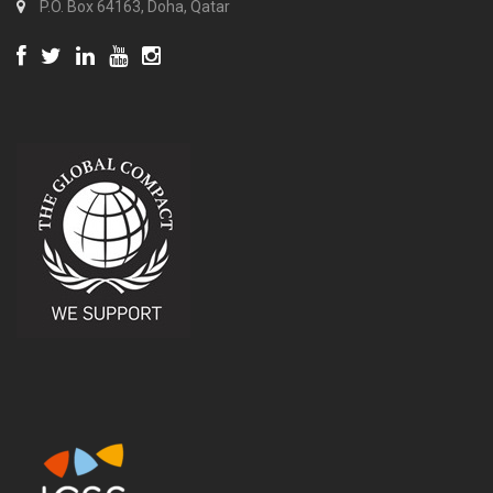
P.O. Box 64163, Doha, Qatar