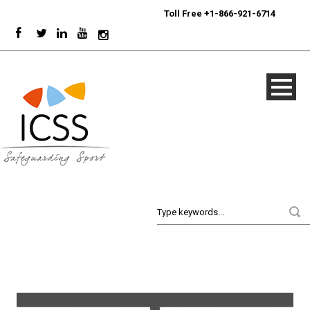
24/7
Sport Integrity Hotline
|
Toll Free +1-866-921-6714