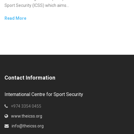
Sport Security (ICSS) which aims...
Read More
Contact Information
International Centre for Sport Security
+974 3354 0455
www.theicss.org
info@theicss.org