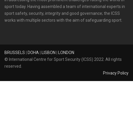
sport today. Having assembled a team of international experts in
sport safety, security, integrity and good governance; the ICSS
works with multiple sectors with the aim of safeguarding sport.
BRUSSELS
|
DOHA
|
LISBON
|
LONDON
© International Centre for Sport Security (ICSS) 2022. All rights
reserved.
Privacy Policy