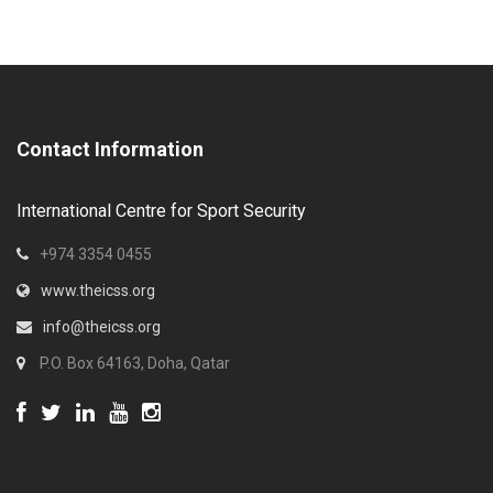
Contact Information
International Centre for Sport Security
+974 3354 0455
www.theicss.org
info@theicss.org
P.O. Box 64163, Doha, Qatar