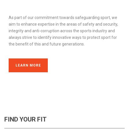
As part of our commitment towards safeguarding sport, we
aim to enhance expertise in the areas of safety and security,
integrity and anti-corruption across the sports industry and
always strive to identify innovative ways to protect sport for
the benefit of this and future generations.
LEARN MORE
FIND YOUR FIT