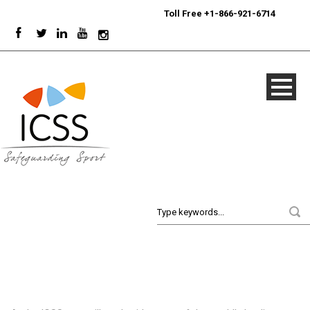
24/7
Sport Integrity Hotline
|
Toll Free +1-866-921-6714