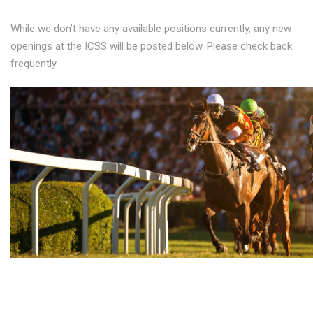
While we don’t have any available positions currently, any new
openings at the ICSS will be posted below. Please check back
frequently.