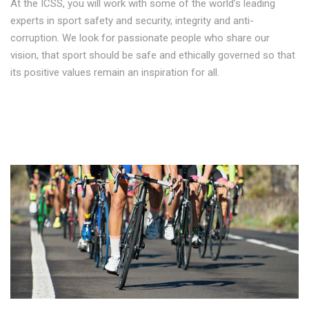
At the ICSS, you will work with some of the world’s leading
experts in sport safety and security, integrity and anti-
corruption. We look for passionate people who share our
vision, that sport should be safe and ethically governed so that
its positive values remain an inspiration for all.