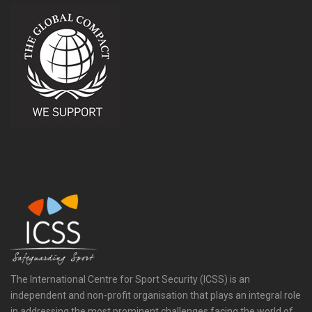
The International Centre for Sport Security (ICSS) is an
independent and non-profit organisation that plays an integral role
in addressing the most prominent challenges facing the world of