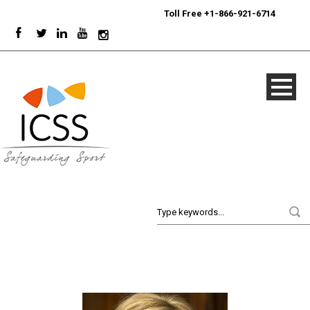
24/7
Sport Integrity Hotline
|
Toll Free +1-866-921-6714