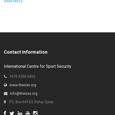
Read More
Contact Information
International Centre for Sport Security
+974 3354 0455
www.theicss.org
info@theicss.org
P.O. Box 64163, Doha, Qatar