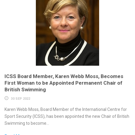
ICSS Board Member, Karen Webb Moss, Becomes
First Woman to be Appointed Permanent Chair of
British Swimming
30 SEP 2022
Karen Webb Moss, Board Member of the International Centre for
Sport Security (ICSS), has been appointed the new Chair of British
Swimming to become...