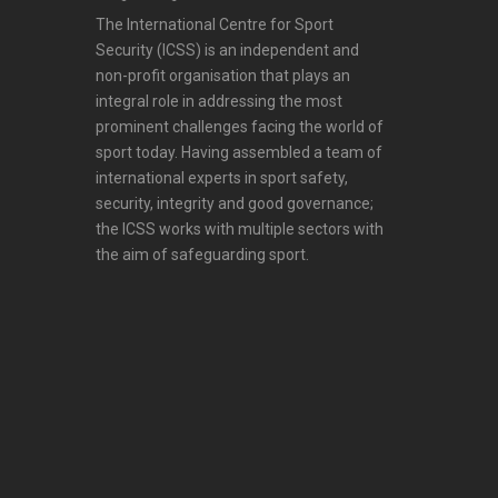
The International Centre for Sport
Security (ICSS) is an independent and
non-profit organisation that plays an
integral role in addressing the most
prominent challenges facing the world of
sport today. Having assembled a team of
international experts in sport safety,
security, integrity and good governance;
the ICSS works with multiple sectors with
the aim of safeguarding sport.