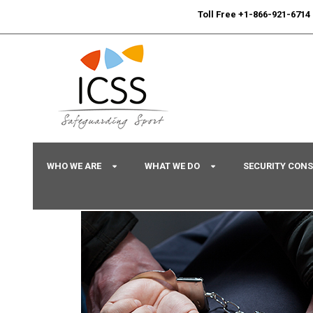
24/7
Sport Integrity Hotline
|
Toll Free +1-866-921-6714
WHO WE ARE
WHAT WE DO
SECURITY CON