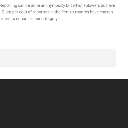
. Reporting can be done anonymously but whistleblowers do have
p. Eight per cent of reporters in the first six months have chosen
ment to enhance sport integrity.