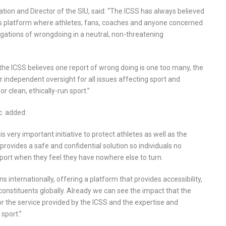
tion and Director of the SIU, said: “The ICSS has always believed
s platform where athletes, fans, coaches and anyone concerned
legations of wrongdoing in a neutral, non-threatening
the ICSS believes one report of wrong doing is one too many, the
independent oversight for all issues affecting sport and
 clean, ethically-run sport.”
c. added:
s very important initiative to protect athletes as well as the
e provides a safe and confidential solution so individuals no
port when they feel they have nowhere else to turn.
 internationally, offering a platform that provides accessibility,
 constituents globally. Already we can see the impact that the
 for the service provided by the ICSS and the expertise and
sport.”