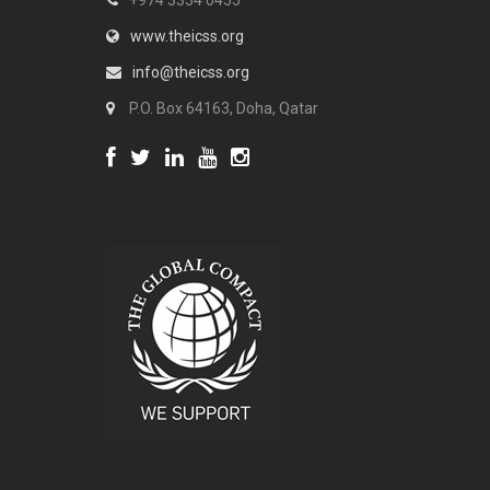
+974 3354 0455
www.theicss.org
info@theicss.org
P.O. Box 64163, Doha, Qatar