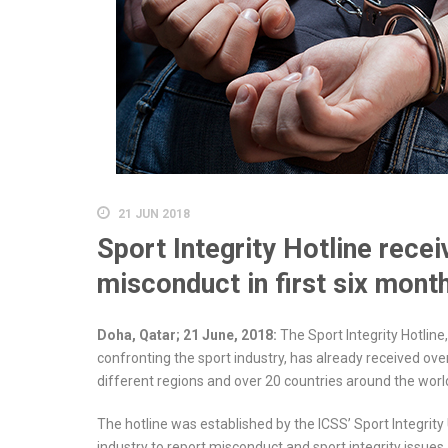
21 JUN 2018
Sport Integrity Hotline recei
misconduct in first six mont
Doha, Qatar; 21 June, 2018:
The Sport Integrity Hotlin
confronting the sport industry, has already received ove
different regions and over 20 countries around the worl
The hotline was established by the ICSS’ Sport Integrity 
industry to report misconduct and sport integrity issues, 