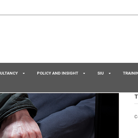
SULTANCY
POLICY AND INSIGHT
SIU
TRAINI
T
C