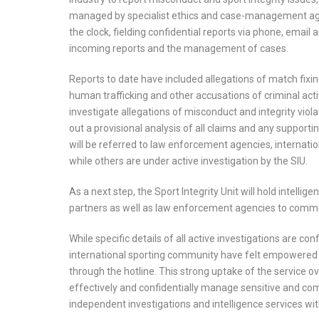
managed by specialist ethics and case-management age
the clock, fielding confidential reports via phone, email 
incoming reports and the management of cases.
Reports to date have included allegations of match fixing
human trafficking and other accusations of criminal activi
investigate allegations of misconduct and integrity viol
out a provisional analysis of all claims and any support
will be referred to law enforcement agencies, internatio
while others are under active investigation by the SIU.
As a next step, the Sport Integrity Unit will hold intelli
partners as well as law enforcement agencies to comm
While specific details of all active investigations are c
international sporting community have felt empowered to
through the hotline. This strong uptake of the service ove
effectively and confidentially manage sensitive and co
independent investigations and intelligence services with