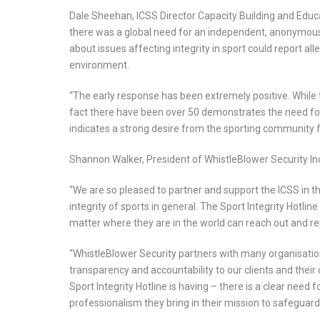
Dale Sheehan, ICSS Director Capacity Building and Educa
there was a global need for an independent, anonymou
about issues affecting integrity in sport could report al
environment.
“The early response has been extremely positive. While 
fact there have been over 50 demonstrates the need for 
indicates a strong desire from the sporting community for
Shannon Walker, President of WhistleBlower Security In
“We are so pleased to partner and support the ICSS in thi
integrity of sports in general. The Sport Integrity Hotlin
matter where they are in the world can reach out and re
“WhistleBlower Security partners with many organisations
transparency and accountability to our clients and their
Sport Integrity Hotline is having – there is a clear need
professionalism they bring in their mission to safeguard 