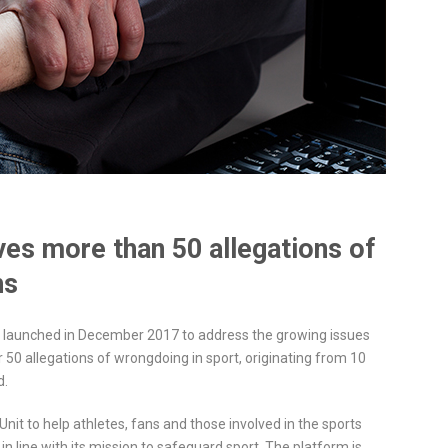
ves more than 50 allegations of
hs
e, launched in December 2017 to address the growing issues
r 50 allegations of wrongdoing in sport, originating from 10
d.
Unit to help athletes, fans and those involved in the sports
in line with its mission to safeguard sport. The platform is