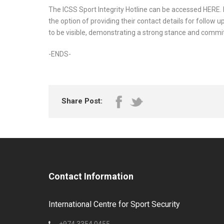
The ICSS Sport Integrity Hotline can be accessed HERE
the option of providing their contact details for follow u
to be visible, demonstrating a strong stance and commit
-ENDS-
Share Post:
Contact Information
International Centre for Sport Security