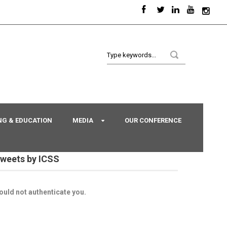
NG & EDUCATION
MEDIA
OUR CONFERENCE
weets by ICSS
ould not authenticate you.