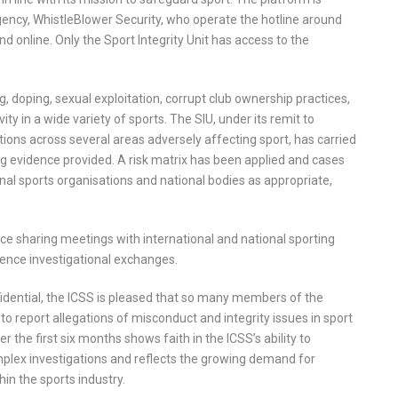
ncy, WhistleBlower Security, who operate the hotline around
and online. Only the Sport Integrity Unit has access to the
, doping, sexual exploitation, corrupt club ownership practices,
ty in a wide variety of sports. The SIU, under its remit to
ations across several areas adversely affecting sport, has carried
ing evidence provided. A risk matrix has been applied and cases
nal sports organisations and national bodies as appropriate,
gence sharing meetings with international and national sporting
ence investigational exchanges.
onfidential, the ICSS is pleased that so many members of the
 report allegations of misconduct and integrity issues in sport
r the first six months shows faith in the ICSS’s ability to
mplex investigations and reflects the growing demand for
in the sports industry.