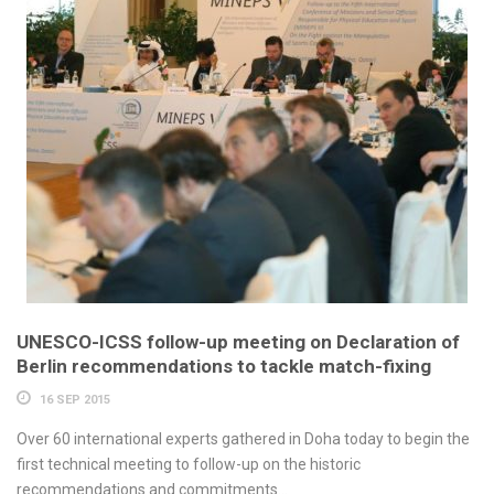
UNESCO-ICSS follow-up meeting on Declaration of
Berlin recommendations to tackle match-fixing
16 SEP 2015
Over 60 international experts gathered in Doha today to begin the
first technical meeting to follow-up on the historic
recommendations and commitments...