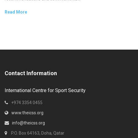
Read More
Contact Information
International Centre for Sport Security
+974 3354 0455
www.theicss.org
info@theicss.org
P.O. Box 64163, Doha, Qatar