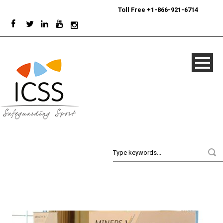
24/7
Sport Integrity Hotline
|
Toll Free +1-866-921-6714