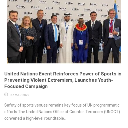
United Nations Event Reinforces Power of Sports in
Preventing Violent Extremism, Launches Youth-
Focused Campaign
27 MAR 2022
Safety of sports venues remains key focus of UN programmatic
efforts The United Nations Office of Counter-Terrorism (UNOCT)
convened a high-level roundtable...