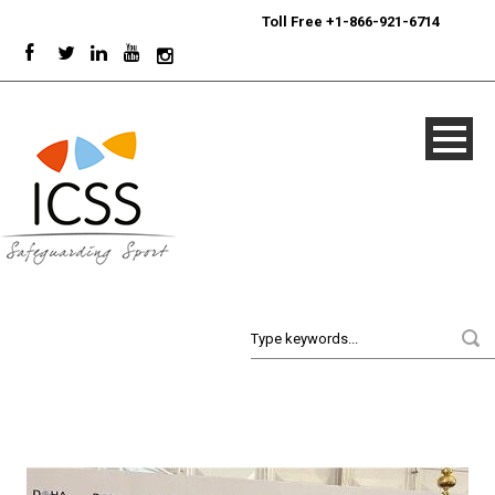
24/7
Sport Integrity Hotline
|
Toll Free +1-866-921-6714