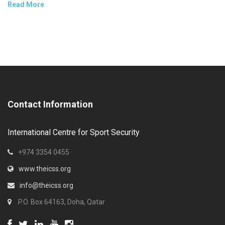
Read More
Contact Information
International Centre for Sport Security
+974 3354 0455
www.theicss.org
info@theicss.org
P.O. Box 64163, Doha, Qatar