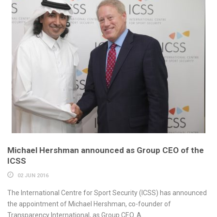
Michael Hershman announced as Group CEO of the
ICSS
02 JUN 2016
The International Centre for Sport Security (ICSS) has announced
the appointment of Michael Hershman, co-founder of
Transparency International, as Group CEO. A...