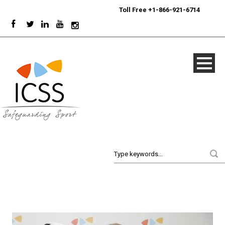
24/7
Sport Integrity Hotline
|
Toll Free +1-866-921-6714