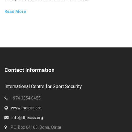
Read More
Contact Information
International Centre for Sport Security
+974 3354 0455
www.theicss.org
info@theicss.org
P.O. Box 64163, Doha, Qatar