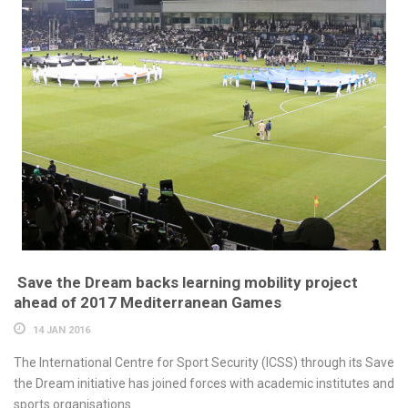
Save the Dream backs learning mobility project
ahead of 2017 Mediterranean Games
14 JAN 2016
The International Centre for Sport Security (ICSS) through its Save
the Dream initiative has joined forces with academic institutes and
sports organisations...