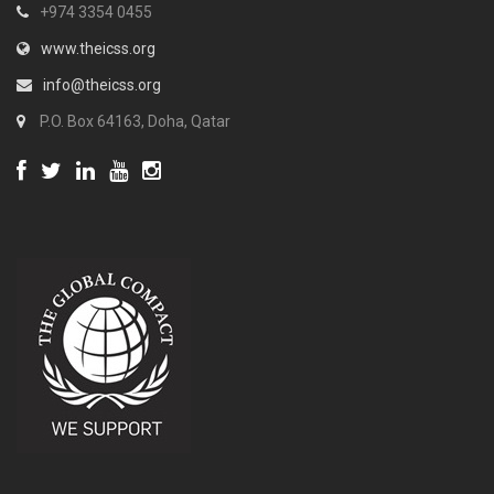
+974 3354 0455
www.theicss.org
info@theicss.org
P.O. Box 64163, Doha, Qatar