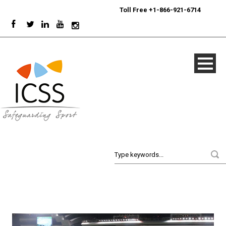
24/7
Sport Integrity Hotline
|
Toll Free +1-866-921-6714