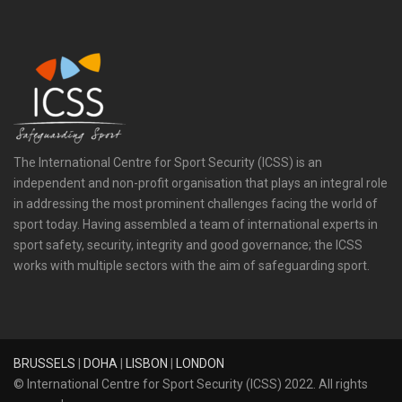
The International Centre for Sport Security (ICSS) is an
independent and non-profit organisation that plays an integral role
in addressing the most prominent challenges facing the world of
sport today. Having assembled a team of international experts in
sport safety, security, integrity and good governance; the ICSS
works with multiple sectors with the aim of safeguarding sport.
BRUSSELS
|
DOHA
|
LISBON
|
LONDON
© International Centre for Sport Security (ICSS) 2022. All rights