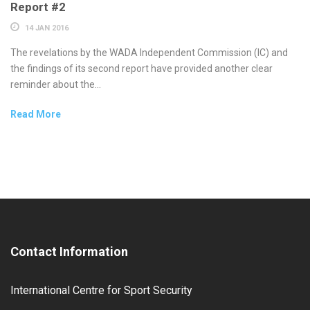
Report #2
14 JAN 2016
The revelations by the WADA Independent Commission (IC) and
the findings of its second report have provided another clear
reminder about the...
Read More
Contact Information
International Centre for Sport Security