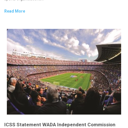
Read More
ICSS Statement WADA Independent Commission