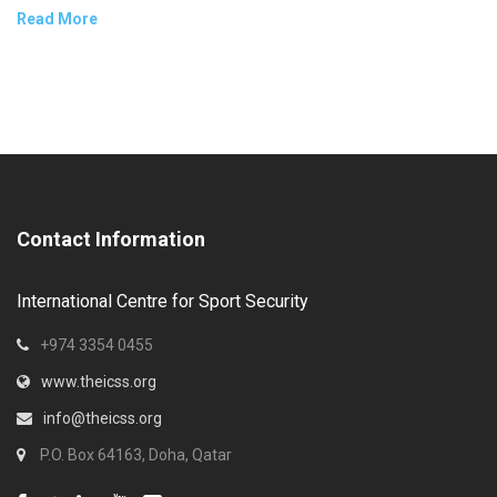
Read More
Contact Information
International Centre for Sport Security
+974 3354 0455
www.theicss.org
info@theicss.org
P.O. Box 64163, Doha, Qatar