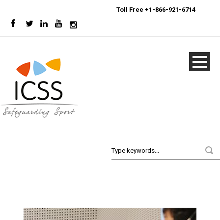
24/7
Sport Integrity Hotline
|
Toll Free +1-866-921-6714