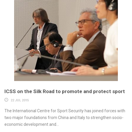
ICSS on the Silk Road to promote and protect sport
22 JUL 2015
The International Centre for Sport Security has joined forces with
two major foundations from China and Italy to strengthen socio-
economic development and...