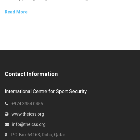
Read More
Contact Information
International Centre for Sport Security
+974 3354 0455
www.theicss.org
info@theicss.org
P.O. Box 64163, Doha, Qatar