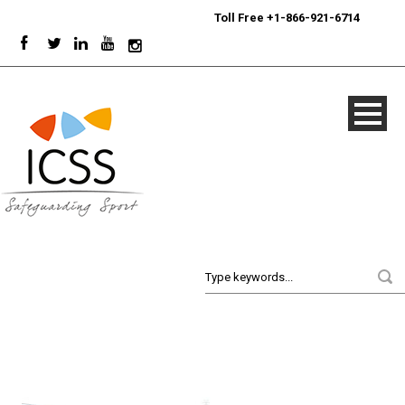
24/7
Sport Integrity Hotline
|
Toll Free +1-866-921-6714