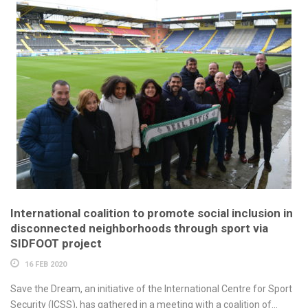
International coalition to promote social inclusion in
disconnected neighborhoods through sport via
SIDFOOT project
16 FEB 2020
Save the Dream, an initiative of the International Centre for Sport
Security (ICSS), has gathered in a meeting with a coalition of...