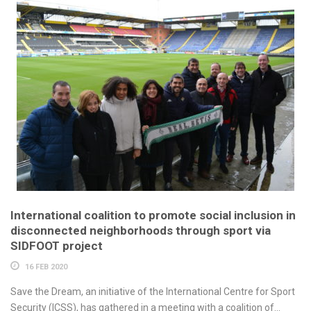
International coalition to promote social inclusion in
disconnected neighborhoods through sport via
SIDFOOT project
16 FEB 2020
Save the Dream, an initiative of the International Centre for Sport
Security (ICSS), has gathered in a meeting with a coalition of...