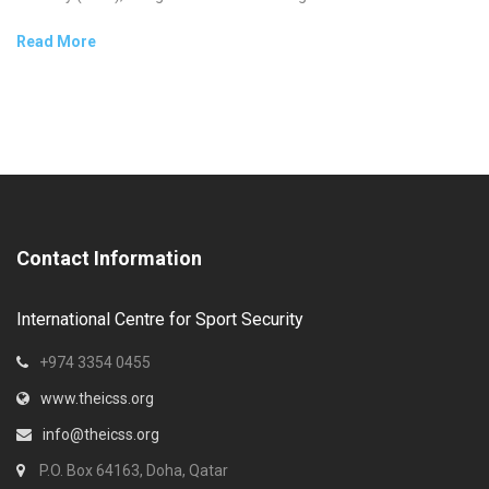
Read More
Contact Information
International Centre for Sport Security
+974 3354 0455
www.theicss.org
info@theicss.org
P.O. Box 64163, Doha, Qatar