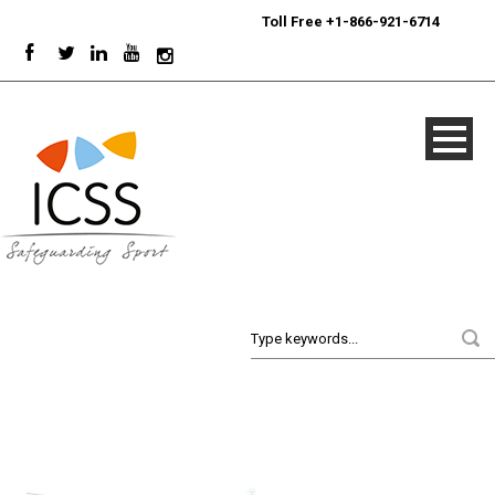
24/7
Sport Integrity Hotline
|
Toll Free +1-866-921-6714