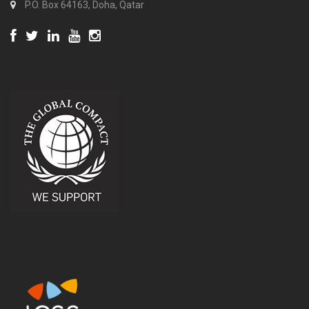
P.O. Box 64163, Doha, Qatar