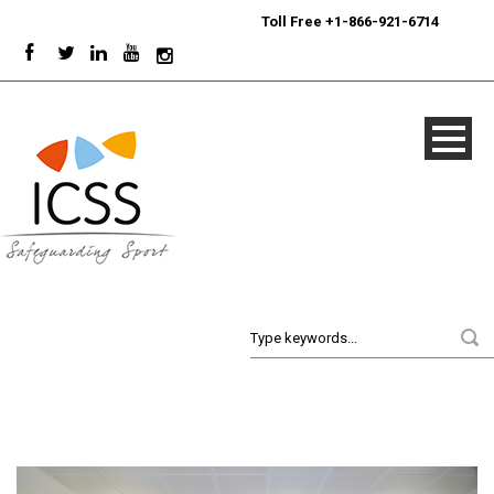
24/7
Sport Integrity Hotline
|
Toll Free +1-866-921-6714