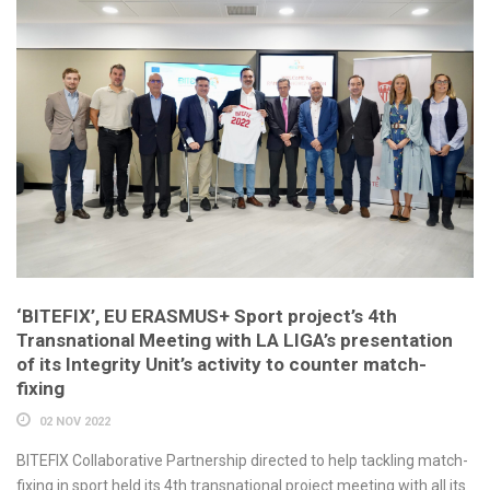
‘BITEFIX’, EU ERASMUS+ Sport project’s 4th
Transnational Meeting with LA LIGA’s presentation
of its Integrity Unit’s activity to counter match-
fixing
02 NOV 2022
BITEFIX Collaborative Partnership directed to help tackling match-
fixing in sport held its 4th transnational project meeting with all its