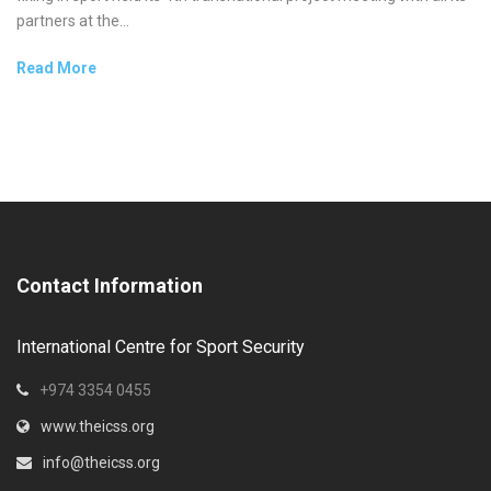
partners at the...
Read More
Contact Information
International Centre for Sport Security
+974 3354 0455
www.theicss.org
info@theicss.org