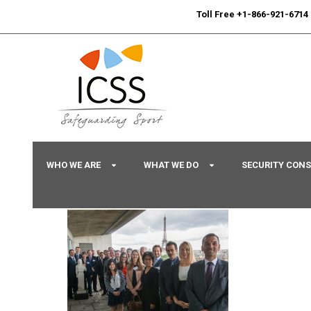
24/7
Sport Integrity Hotline
|
Toll Free +1-866-921-6714
WHO WE ARE
WHAT WE DO
SECURITY CON