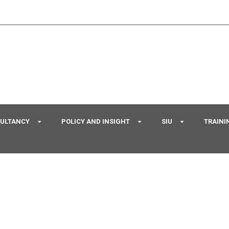
SULTANCY
POLICY AND INSIGHT
SIU
TRAINI