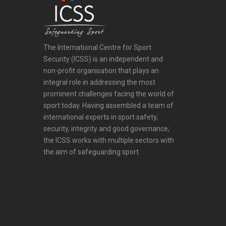
The International Centre for Sport
Security (ICSS) is an independent and
non-profit organisation that plays an
integral role in addressing the most
prominent challenges facing the world of
sport today. Having assembled a team of
international experts in sport safety,
security, integrity and good governance;
the ICSS works with multiple sectors with
the aim of safeguarding sport.