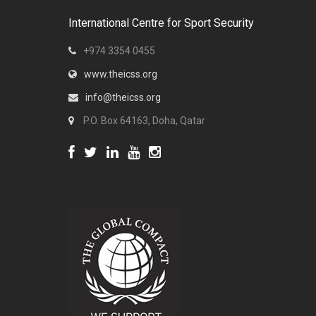
International Centre for Sport Security
+974 3354 0455
www.theicss.org
info@theicss.org
P.O. Box 64163, Doha, Qatar