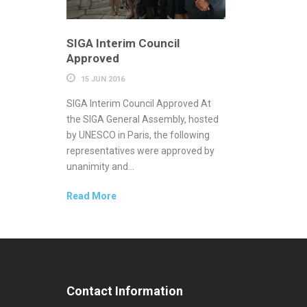
SIGA Interim Council
Approved
15 JUN 2016
SIGA Interim Council Approved At
the SIGA General Assembly, hosted
by UNESCO in Paris, the following
representatives were approved by
unanimity and...
Read More
Contact Information