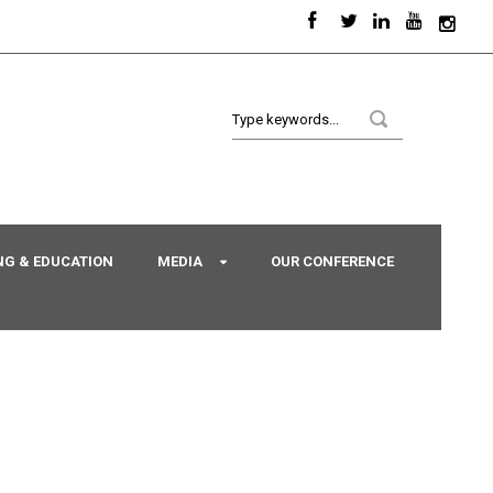
NG & EDUCATION
MEDIA
OUR CONFERENCE