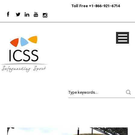
24/7
Sport Integrity Hotline
|
Toll Free +1-866-921-6714