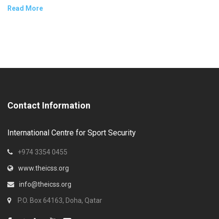
Read More
Contact Information
International Centre for Sport Security
+974 3354 0455
www.theicss.org
info@theicss.org
P.O. Box 64163, Doha, Qatar