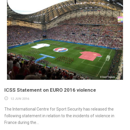
ICSS Statement on EURO 2016 violence
12 JUN 2016
The International Centre for Sport Security has released the
following statement in relation to the incidents of violence in
France during the...