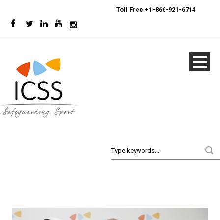
24/7
Sport Integrity Hotline
|
Toll Free +1-866-921-6714