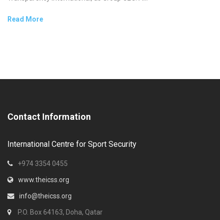
Read More
Contact Information
International Centre for Sport Security
+974 3354 0455
www.theicss.org
info@theicss.org
P.O. Box 64163, Doha, Qatar