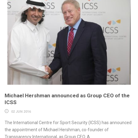
Michael Hershman announced as Group CEO of the
ICSS
02 JUN 2016
The International Centre for Sport Security (ICSS) has announced
the appointment of Michael Hershman, co-founder of
Transparency International, as Group CEO. A...