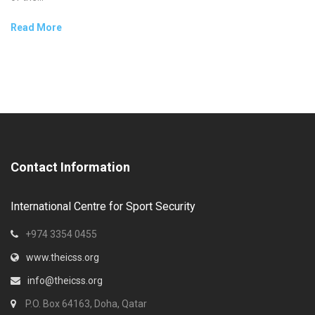
Read More
Contact Information
International Centre for Sport Security
+974 3354 0455
www.theicss.org
info@theicss.org
P.O. Box 64163, Doha, Qatar