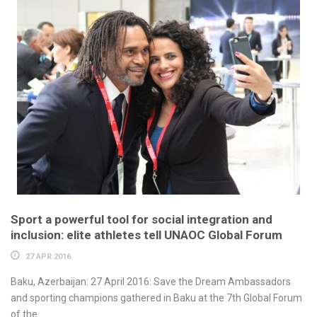
Sport a powerful tool for social integration and
inclusion: elite athletes tell UNAOC Global Forum
27 APR 2016
Baku, Azerbaijan: 27 April 2016: Save the Dream Ambassadors
and sporting champions gathered in Baku at the 7th Global Forum
of the...