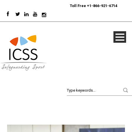
24/7
Sport Integrity Hotline
|
Toll Free +1-866-921-6714