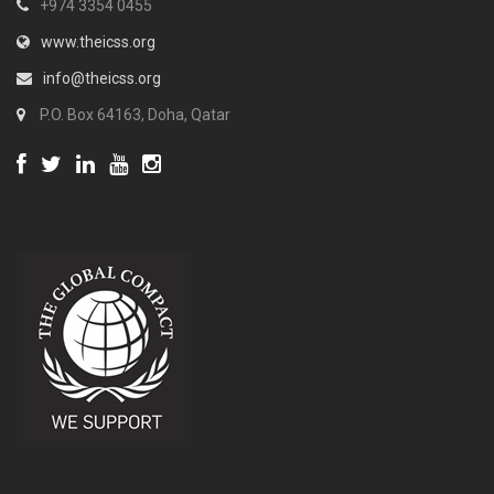
+974 3354 0455
www.theicss.org
info@theicss.org
P.O. Box 64163, Doha, Qatar