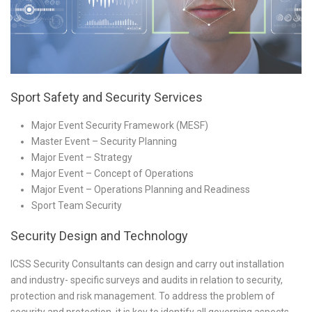
Sport Safety and Security Services
Major Event Security Framework (MESF)
Master Event – Security Planning
Major Event – Strategy
Major Event – Concept of Operations
Major Event – Operations Planning and Readiness
Sport Team Security
Security Design and Technology
ICSS Security Consultants can design and carry out installation
and industry- specific surveys and audits in relation to security,
protection and risk management. To address the problem of