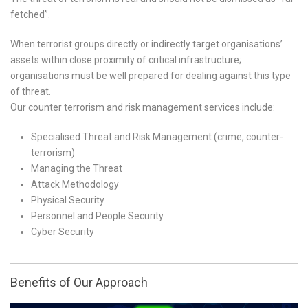
fetched”.
When terrorist groups directly or indirectly target organisations’
assets within close proximity of critical infrastructure;
organisations must be well prepared for dealing against this type
of threat.
Our counter terrorism and risk management services include:
Specialised Threat and Risk Management (crime, counter-
terrorism)
Managing the Threat
Attack Methodology
Physical Security
Personnel and People Security
Cyber Security
Benefits of Our Approach