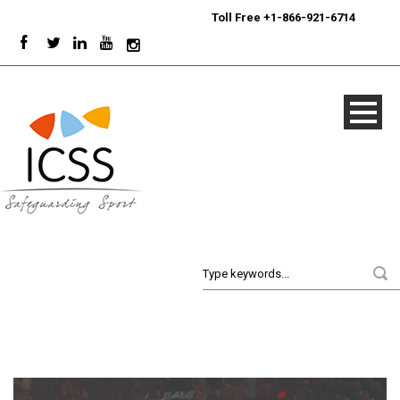
24/7
Sport Integrity Hotline
|
Toll Free +1-866-921-6714