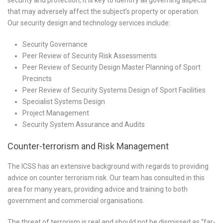
security and protection, it is key to identify all governing aspects
that may adversely affect the subject’s property or operation.
Our security design and technology services include:
Security Governance
Peer Review of Security Risk Assessments
Peer Review of Security Design Master Planning of Sport
Precincts
Peer Review of Security Systems Design of Sport Facilities
Specialist Systems Design
Project Management
Security System Assurance and Audits
Counter-terrorism and Risk Management
The ICSS has an extensive background with regards to providing
advice on counter terrorism risk. Our team has consulted in this
area for many years, providing advice and training to both
government and commercial organisations.
The threat of terrorism is real and should not be dismissed as “far-