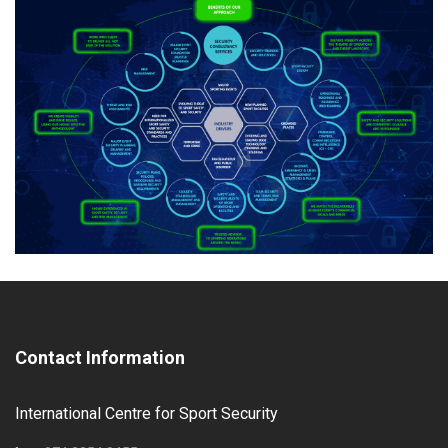
Contact Information
International Centre for Sport Security