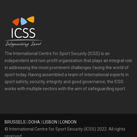
The International Centre for Sport Security (ICSS) is an
independent and non-profit organisation that plays an integral role
in addressing the most prominent challenges facing the world of
sport today. Having assembled a team of international experts in
sport safety, security, integrity and good governance; the ICSS
works with multiple sectors with the aim of safeguarding sport.
BRUSSELS
|
DOHA
|
LISBON
|
LONDON
© International Centre for Sport Security (ICSS) 2022. All rights
reserved.