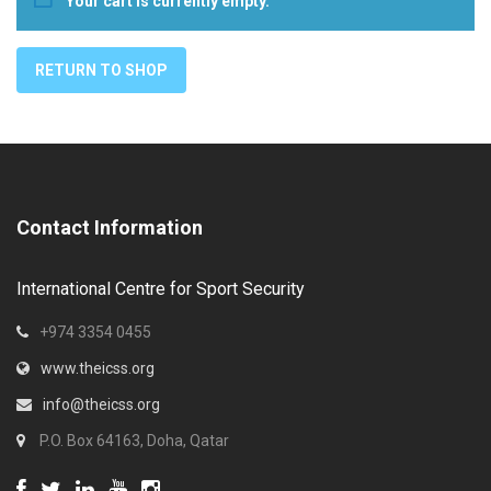
Your cart is currently empty.
RETURN TO SHOP
Contact Information
International Centre for Sport Security
+974 3354 0455
www.theicss.org
info@theicss.org
P.O. Box 64163, Doha, Qatar