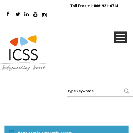
24/7
Sport Integrity Hotline
|
Toll Free +1-866-921-6714