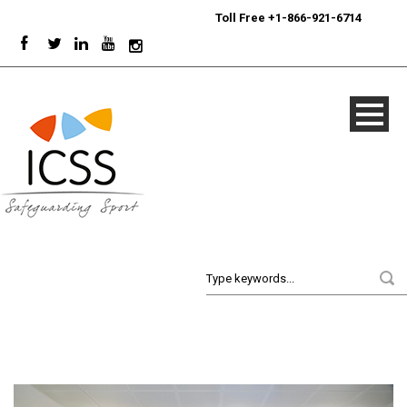
24/7
Sport Integrity Hotline
|
Toll Free +1-866-921-6714