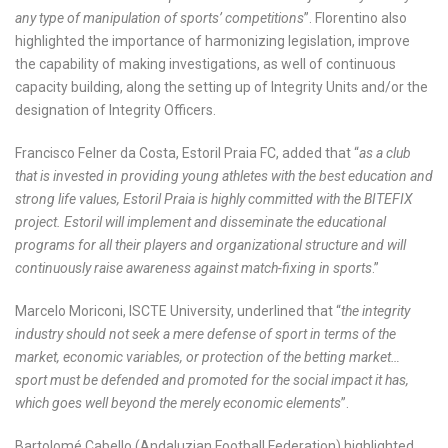
any type of manipulation of sports’ competitions
”. Florentino also
highlighted the importance of harmonizing legislation, improve
the capability of making investigations, as well of continuous
capacity building, along the setting up of Integrity Units and/or the
designation of Integrity Officers.
Francisco Felner da Costa, Estoril Praia FC, added that “
as a club
that is invested in providing young athletes with the best education and
strong life values, Estoril Praia is highly committed with the BITEFIX
project. Estoril will implement and disseminate the educational
programs for all their players and organizational structure and will
continuously raise awareness against match-fixing in sports
.”
Marcelo Moriconi, ISCTE University, underlined that “
the integrity
industry should not seek a mere defense of sport in terms of the
market, economic variables, or protection of the betting market…
sport must be defended and promoted for the social impact it has,
which goes well beyond the merely economic elements
”.
Bartolomé Cabello (Andaluzian Football Federation) highlighted