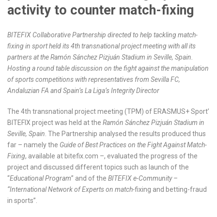
activity to counter match-fixing
BITEFIX Collaborative Partnership directed to help tackling match-
fixing in sport held its 4
th
transnational project meeting with all its
partners at the Ramón Sánchez Pizjuán Stadium in Seville, Spain.
Hosting a round table discussion on the fight against the manipulation
of sports competitions with representatives from Sevilla FC,
Andaluzian FA and Spain’s La Liga’s Integrity Director
The 4
th
transnational project meeting (TPM) of ERASMUS+ Sport’
BITEFIX project was held at the
Ramón Sánchez Pizjuán Stadium in
Seville, Spain
. The Partnership analysed the results produced thus
far – namely the
Guide of Best Practices on the Fight Against Match-
Fixing
, available at bitefix.com –, evaluated the progress of the
project and discussed different topics such as launch of the
“
Educational Program
” and of the
BITEFIX e-Community –
“International Network of Experts on match-
fixing and betting-fraud
in sports”.