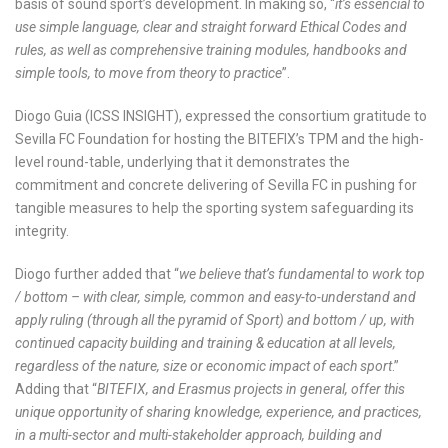
basis of sound sport’s development. In making so, “
it’s essencial to
use simple language, clear and straight forward Ethical Codes and
rules, as well as comprehensive training modules, handbooks and
simple tools, to move from theory to practice
”.
Diogo Guia (ICSS INSIGHT), expressed the consortium gratitude to
Sevilla FC Foundation for hosting the BITEFIX’s TPM and the high-
level round-table, underlying that it demonstrates the
commitment and concrete delivering of Sevilla FC in pushing for
tangible measures to help the sporting system safeguarding its
integrity.
Diogo further added that “
we believe that’s fundamental to work top
/ bottom – with clear, simple, common and easy-to-understand and
apply ruling (through all the pyramid of Sport) and bottom / up, with
continued capacity building and training & education at all levels,
regardless of the nature, size or economic impact of each sport
.”
Adding that “
BITEFIX, and Erasmus projects in general, offer this
unique opportunity of sharing knowledge, experience, and practices,
in a multi-sector and multi-stakeholder approach, building and