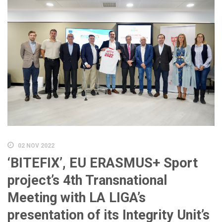
02 NOV 2022
‘BITEFIX’, EU ERASMUS+ Sport
project’s 4th Transnational
Meeting with LA LIGA’s
presentation of its Integrity Unit’s