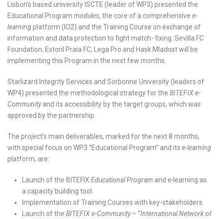
Lisbon’s based university ISCTE (leader of WP3) presented the
Educational Program
modules
, the core of a comprehensive
e-
learning
platform (IO2) and the Training Course on exchange of
information and data protection to fight match- fixing. Sevilla FC
Foundation, Estoril Praia FC, Lega Pro and Hask Mladost will be
implementing this Program in the next few months.
Starlizard Integrity Services and Sorbonne University (leaders of
WP4) presented the methodological strategy for the
BITEFIX e-
Community
and its accessibility by the target groups, which was
approved by the partnership.
The project’s main deliverables, marked for the next 8 months,
with special focus on WP3 “Educational Program” and its
e-learning
platform, are:
Launch of the BITEFIX
Educational Program
and
e-
learning as
a capacity building tool.
Implementation of Training Courses with key-stakeholders.
Launch of the
BITEFIX e-Community
– “
International Network of