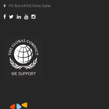
P.O. Box 64163, Doha, Qatar