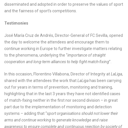
disseminated and adopted in order to preserve the values of sport
and the fairness of sport’s competitions.
Testimonies
José María Cruz de Andrés, Director-General of FC Sevilla, opened
the day to welcome the attendees and encourage them to
continue working in Europe to further investigate matters relating
to the phenomena, underlying the “
importance of straight
cooperation and long-term alliances to help fight match-fixing
”.
In this occasion, Florentino Villabona, Director of Integrity at
LaLiga
,
shared with the attendees the work that
LaLiga
has been carrying
out for years in terms of prevention, monitoring and training,
highlighting that in the last 3 years they have not identified cases
of match-fixing neither in the first nor second division – in great
part due to the implementation of monitoring and detection
systems – adding that “
sport organisations should not lower their
arms and continue working to generate knowledge and raise
awareness to ensure complete and continuous rejection by society of