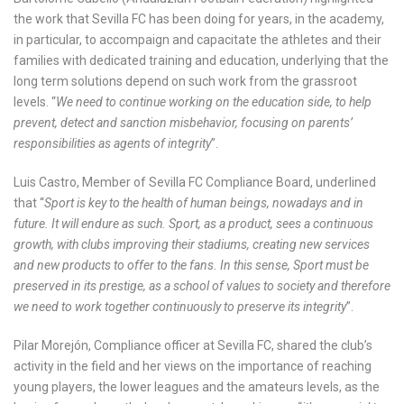
the work that Sevilla FC has been doing for years, in the academy,
in particular, to accompaign and capacitate the athletes and their
families with dedicated training and education, underlying that the
long term solutions depend on such work from the grassroot
levels. “
We need to continue working on the education side, to help
prevent, detect and sanction misbehavior, focusing on parents’
responsibilities as agents of integrity
”.
Luis Castro, Member of Sevilla FC Compliance Board, underlined
that “
Sport is key to the health of human beings, nowadays and in
future. It will endure as such. Sport, as a product, sees a continuous
growth, with clubs improving their stadiums, creating new services
and new products to offer to the fans. In this sense, Sport must be
preserved in its prestige, as a school of values to society and therefore
we need to work together continuously to preserve its integrity
”.
Pilar Morejón, Compliance officer at Sevilla FC, shared the club’s
activity in the field and her views on the importance of reaching
young players, the lower leagues and the amateurs levels, as the