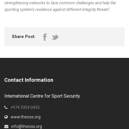
strengthening networks to face common challenges and help the
sporting system’s resilience against different integrity threats
”.
Share Post:
Contact Information
International Centre for Sport Security
+974 3354 0455
www.theicss.org
info@theicss.org