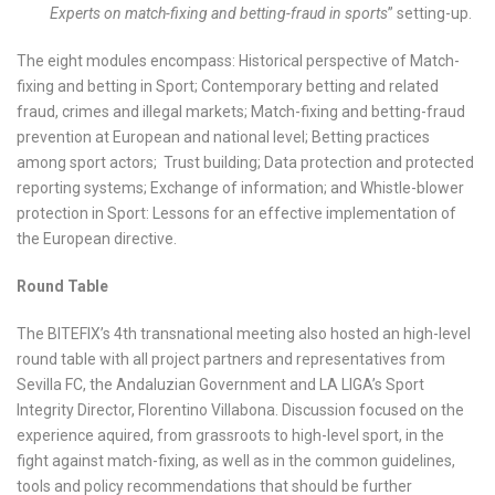
Experts on match-fixing and betting-fraud in sports
” setting-up.
The eight modules encompass: Historical perspective of Match-
fixing and betting in Sport; Contemporary betting and related
fraud, crimes and illegal markets; Match-fixing and betting-fraud
prevention at European and national level; Betting practices
among sport actors; Trust building; Data protection and protected
reporting systems; Exchange of information; and Whistle-blower
protection in Sport: Lessons for an effective implementation of
the European directive.
Round Table
The BITEFIX’s 4
th
transnational meeting also hosted an high-level
round table with all project partners and representatives from
Sevilla FC, the Andaluzian Government and LA LIGA’s Sport
Integrity Director, Florentino Villabona. Discussion focused on the
experience aquired, from grassroots to high-level sport, in the
fight against match-fixing, as well as in the common guidelines,
tools and policy recommendations that should be further