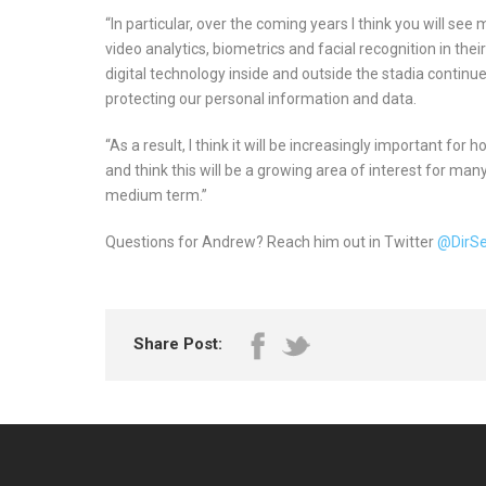
“In particular, over the coming years I think you will se
video analytics, biometrics and facial recognition in thei
digital technology inside and outside the stadia continue
protecting our personal information and data.
“As a result, I think it will be increasingly important for
and think this will be a growing area of interest for man
medium term.”
Questions for Andrew? Reach him out in Twitter
@DirS
Share Post: