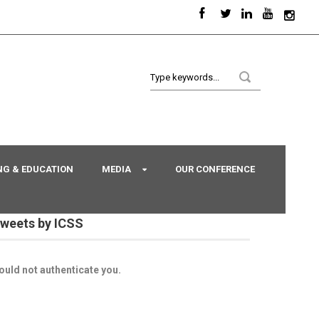
NG & EDUCATION
MEDIA
OUR CONFERENCE
weets by ICSS
ould not authenticate you.