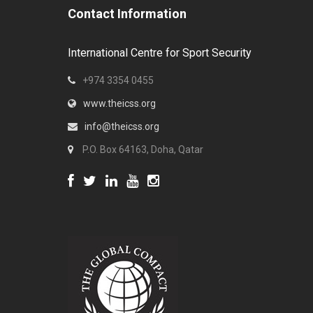
Contact Information
International Centre for Sport Security
+974 3354 0455
www.theicss.org
info@theicss.org
P.O. Box 64163, Doha, Qatar