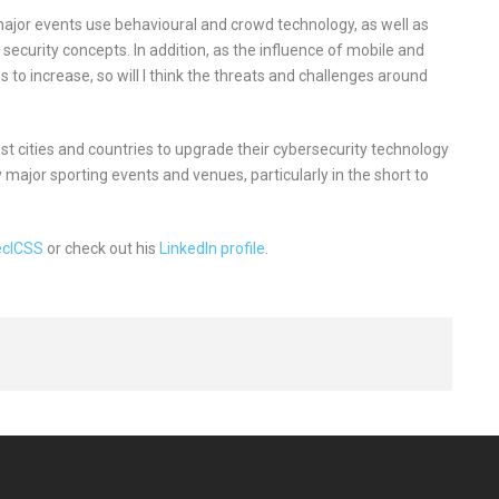
e major events use behavioural and crowd technology, as well as
r security concepts. In addition, as the influence of mobile and
s to increase, so will I think the threats and challenges around
 host cities and countries to upgrade their cybersecurity technology
y major sporting events and venues, particularly in the short to
ecICSS
or check out his
LinkedIn profile
.