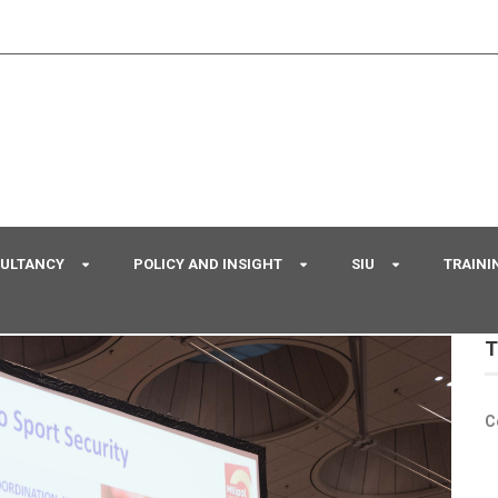
SULTANCY
POLICY AND INSIGHT
SIU
TRAINI
T
C