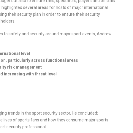
dget but also to ensure fans, spectators, players and officials
 highlighted several areas for hosts of major international
ng their security plan in order to ensure their security
eholders.
s to safety and security around major sport events, Andrew
ernational level
, particularly across functional areas
urity risk management
nd increasing with threat level
ng trends in the sport security sector. He concluded:
 the lives of sports fans and how they consume major sports
ort security professional.