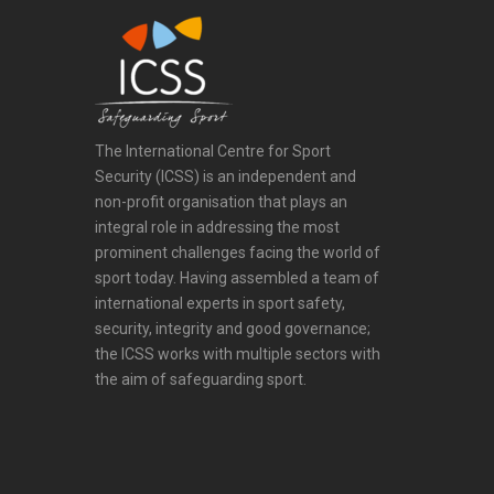
The International Centre for Sport
Security (ICSS) is an independent and
non-profit organisation that plays an
integral role in addressing the most
prominent challenges facing the world of
sport today. Having assembled a team of
international experts in sport safety,
security, integrity and good governance;
the ICSS works with multiple sectors with
the aim of safeguarding sport.