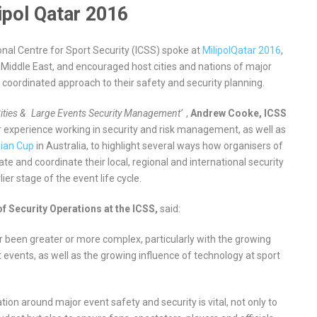
ipol Qatar 2016
onal Centre for Sport Security (ICSS) spoke at
MilipolQatar 2016
,
 Middle East, and encouraged host cities and nations of major
 coordinated approach to their safety and security planning.
ities &
Large Events Security Management’
,
Andrew Cooke, ICSS
 experience working in security and risk management, as well as
ian Cup
in Australia, to highlight several ways how organisers of
te and coordinate their local, regional and international security
ier stage of the event life cycle.
f Security Operations at the ICSS,
said:
r been greater or more complex, particularly with the growing
events, as well as the growing influence of technology at sport
tion around major event safety and security is vital, not only to