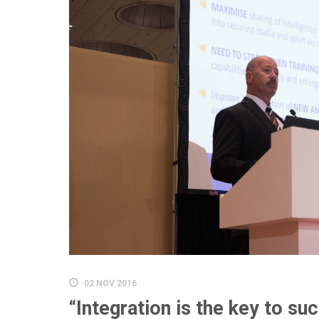
02 NOV 2016
“Integration is the key to su