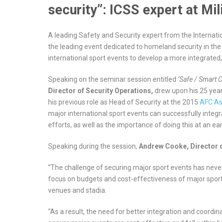
security”: ICSS expert at Mil
A leading Safety and Security expert from the Internati
the leading event dedicated to homeland security in the
international sport events to develop a more integrated,
Speaking on the seminar session entitled
‘Safe / Smart C
Director of
Security Operations,
drew upon his 25 year
his previous role as Head of Security at the 2015
AFC As
major international sport events can successfully integra
efforts, as well as the importance of doing this at an earl
Speaking during the session,
Andrew Cooke, Director o
“The challenge of securing major sport events has neve
focus on budgets and cost-effectiveness of major sport 
venues and stadia.
“As a result, the need for better integration and coordina