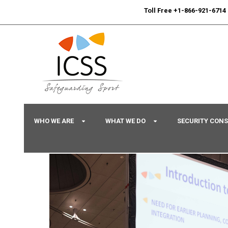
24/7
Sport Integrity Hotline
|
Toll Free +1-866-921-6714
WHO WE ARE
WHAT WE DO
SECURITY CON