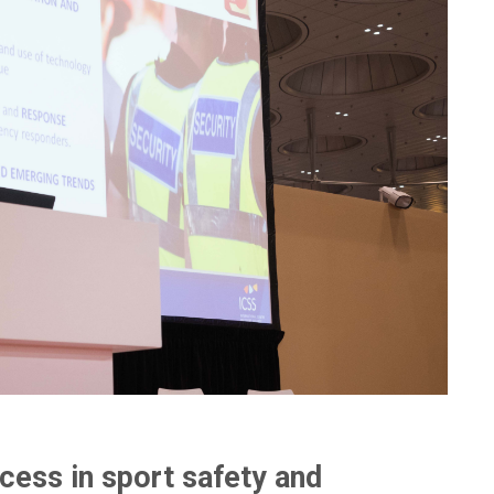
ccess in sport safety and