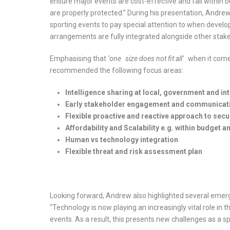
ensure major events are cost-effective and fall within bu
are properly protected.” During his presentation, Andrew
sporting events to pay special attention to when developi
arrangements are fully integrated alongside other stak
Emphasising that
‘one
size does not fit all’
when it come
recommended the following focus areas:
Intelligence
sharing at local, government and int
Early stakeholder
engagement and communication
Flexible proactive
and reactive approach to sec
Affordability and
Scalability e.g. within budget a
Human vs technology
integration
Flexible threat and
risk assessment plan
Looking forward, Andrew also highlighted several emergi
“Technology is now playing an increasingly vital role in
events. As a result, this presents new challenges as a sp