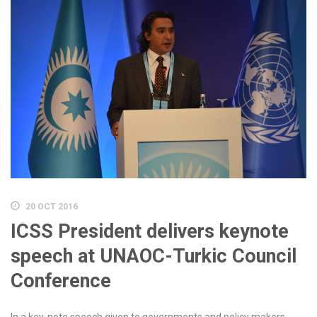
20 OCT 2016
ICSS President delivers keynote
speech at UNAOC-Turkic Council
Conference
In a key-note speech given to governments and policy makers,