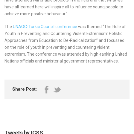
have all learned here will inspire all to influence young people to
achieve more positive behaviour.”
The
UNAOC-Turkic Council conference
was themed “The Role of
Youth in Preventing and Countering Violent Extremism: Holistic
Approaches from Education to De-Radicalization” and focussed
on the role of youth in preventing and countering violent
extremism. The conference was attended by high-ranking United
Nations officials and ministerial government representatives.
Share Post:
Tweets by ICSS