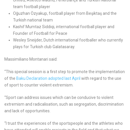
team football player
Oğuzhan Özyakup, football player from Beşiktaş and the
Turkish national team
Kashif Mumtaz Siddiqi, international football player and
Founder of Football for Peace
Wesley Sneijder, Dutch international footballer who currently
plays for Turkish club Galatasaray.
Massimiliano Montanari said:
“This special session is a first step to promote the implementation
of the
Baku Declaration adopted last April
with regard to the use
of sport to counter violent extremism.
“Sport can address issues which can be conducive to violent
extremism and radicalisation, such as segregation, discrimination
and lack of opportunities.
“I trust the experiences of the sportspeople and the athletes who
have attended will enable projects in the field and that what we