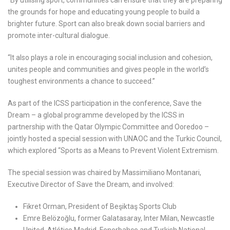
the grounds for hope and educating young people to build a
brighter future. Sport can also break down social barriers and
promote inter-cultural dialogue.
“It also plays a role in encouraging social inclusion and cohesion,
unites people and communities and gives people in the world’s
toughest environments a chance to succeed.”
As part of the ICSS participation in the conference, Save the
Dream – a global programme developed by the ICSS in
partnership with the Qatar Olympic Committee and Ooredoo –
jointly hosted a special session with UNAOC and the Turkic Council,
which explored “Sports as a Means to Prevent Violent Extremism.
The special session was chaired by Massimiliano Montanari,
Executive Director of Save the Dream, and involved:
Fikret Orman, President of Beşiktaş Sports Club
Emre Belözoğlu, former Galatasaray, Inter Milan, Newcastle
United, Atlético Madrid, Fenerbahçe and Turkish National