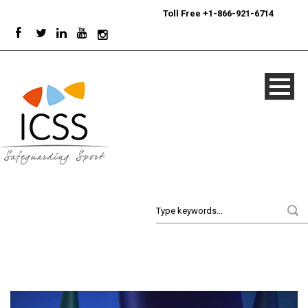
24/7
Sport Integrity Hotline
|
Toll Free +1-866-921-6714