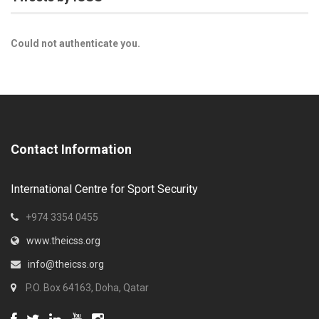
Could not authenticate you.
Contact Information
International Centre for Sport Security
+974 3354 0455
www.theicss.org
info@theicss.org
P.O. Box 64163, Doha, Qatar