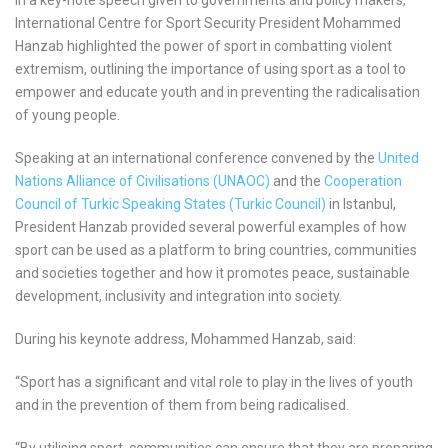
International Centre for Sport Security President Mohammed
Hanzab highlighted the power of sport in combatting violent
extremism, outlining the importance of using sport as a tool to
empower and educate youth and in preventing the radicalisation
of young people.
Speaking at an international conference convened by the
United
Nations Alliance of Civilisations (UNAOC)
and the
Cooperation
Council of Turkic Speaking States (Turkic Council)
in Istanbul,
President Hanzab provided several powerful examples of how
sport can be used as a platform to bring countries, communities
and societies together and how it promotes peace, sustainable
development, inclusivity and integration into society.
During his keynote address, Mohammed Hanzab, said:
“Sport has a significant and vital role to play in the lives of youth
and in the prevention of them from being radicalised.
“By utilising sport, communities can ensure that they are preparing