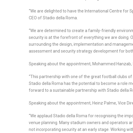
“We are delighted to have the International Centre for Sp
CEO of Stadio della Roma.
“We are determined to create a family-friendly environ
security is at the forefront of everything we are doing. 
surrounding the design, implementation and management o
assessment and security strategy development for both o
Speaking about the appointment, Mohammed Hanzab, Pr
“This partnership with one of the great football clubs o
Stadio della Roma has the potential to become a role mod
forward to a sustainable partnership with Stadio dell
Speaking about the appointment, Heinz Palme, Vice Direc
“We applaud Stadio della Roma for recognising the impor
venue planning. Many stadium owners and operators are 
not incorporating security at an early stage. Working wi