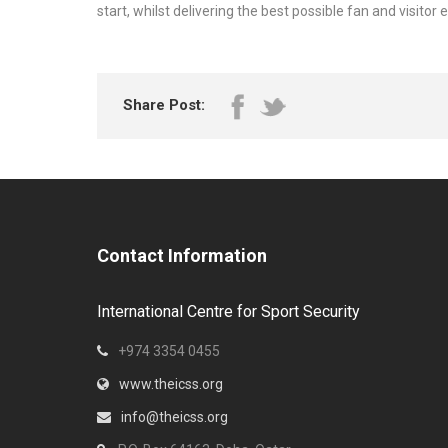
start, whilst delivering the best possible fan and visitor 
Share Post:
Contact Information
International Centre for Sport Security
+974 3354 0455
www.theicss.org
info@theicss.org