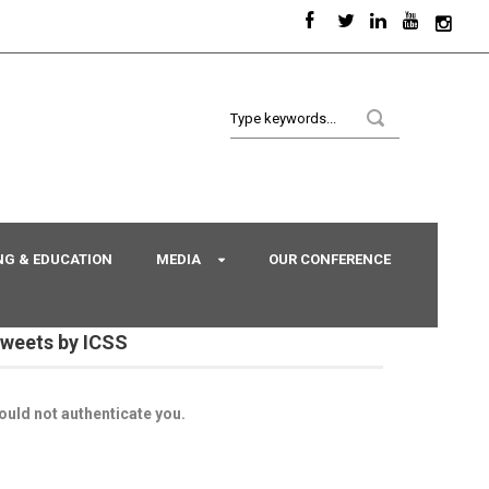
NG & EDUCATION
MEDIA
OUR CONFERENCE
weets by ICSS
ould not authenticate you.