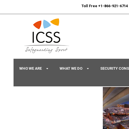
24/7
Sport Integrity Hotline
|
Toll Free +1-866-921-6714
WHO WE ARE
WHAT WE DO
SECURITY CON