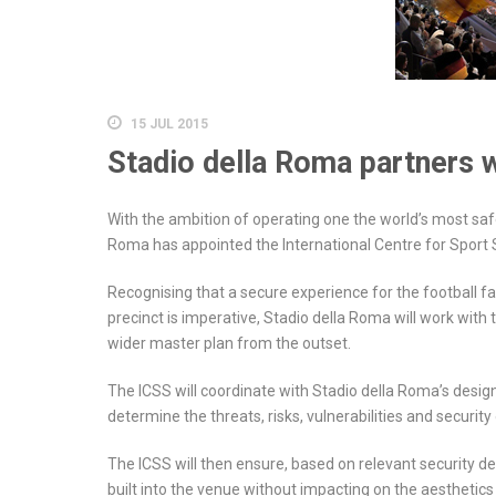
15 JUL 2015
Stadio della Roma partners 
With the ambition of operating one the world’s most sa
Roma has appointed the International Centre for Sport S
Recognising that a secure experience for the football 
precinct is imperative, Stadio della Roma will work with 
wider master plan from the outset.
The ICSS will coordinate with Stadio della Roma’s desig
determine the threats, risks, vulnerabilities and securi
The ICSS will then ensure, based on relevant security de
built into the venue without impacting on the aesthetics