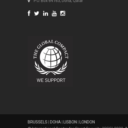
P.O. Box 64163, Doha, Qatar
BRUSSELS
|
DOHA
|
LISBON
|
LONDON