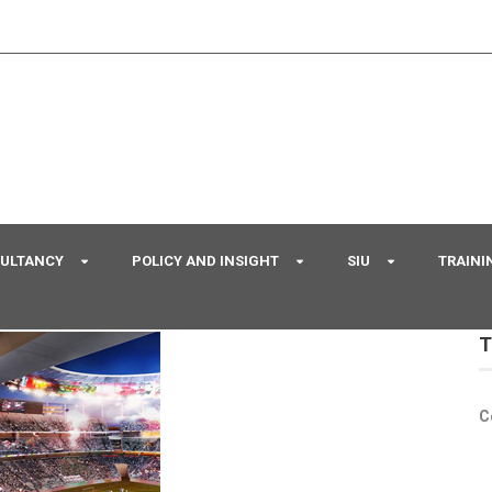
SULTANCY
POLICY AND INSIGHT
SIU
TRAINI
T
C