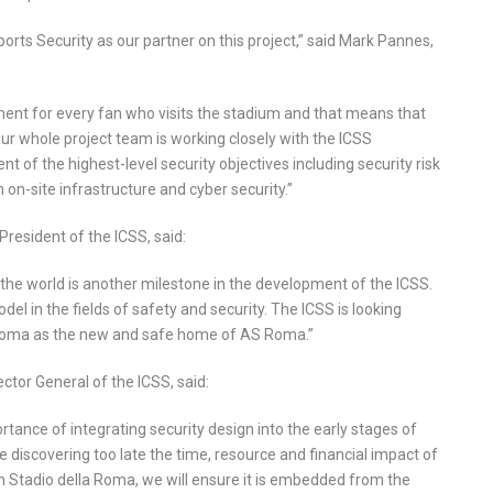
orts Security as our partner on this project,” said Mark Pannes,
ment for every fan who visits the stadium and that means that
Our whole project team is working closely with the ICSS
f the highest-level security objectives including security risk
n-site infrastructure and cyber security.”
esident of the ICSS, said:
f the world is another milestone in the development of the ICSS.
el in the fields of safety and security. The ICSS is looking
a Roma as the new and safe home of AS Roma.”
tor General of the ICSS, said:
tance of integrating security design into the early stages of
discovering too late the time, resource and financial impact of
th Stadio della Roma, we will ensure it is embedded from the