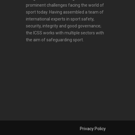
prominent challenges facing the world of
sport today. Having assembled a team of
international experts in sport safety,
security, integrity and good governance;
the ICSS works with multiple sectors with
the aim of safeguarding sport.
Privacy Policy