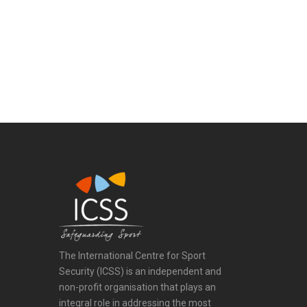
The International Centre for Sport
Security (ICSS) is an independent and
non-profit organisation that plays an
integral role in addressing the most