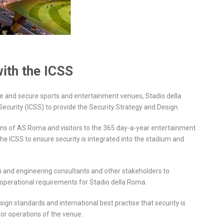
with the ICSS
fe and secure sports and entertainment venues, Stadio della
ecurity (ICSS) to provide the Security Strategy and Design.
fans of AS Roma and visitors to the 365 day-a-year entertainment
the ICSS to ensure security is integrated into the stadium and
n and engineering consultants and other stakeholders to
ty operational requirements for Stadio della Roma.
sign standards and international best practise that security is
 or operations of the venue.