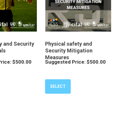
y and Security
Physical safety and
ls
Security Mitigation
Measures
rice:
$
500.00
Suggested Price:
$
500.00
SELECT