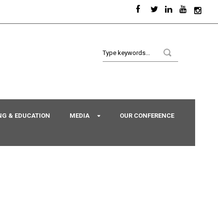
NG & EDUCATION
MEDIA
OUR CONFERENCE