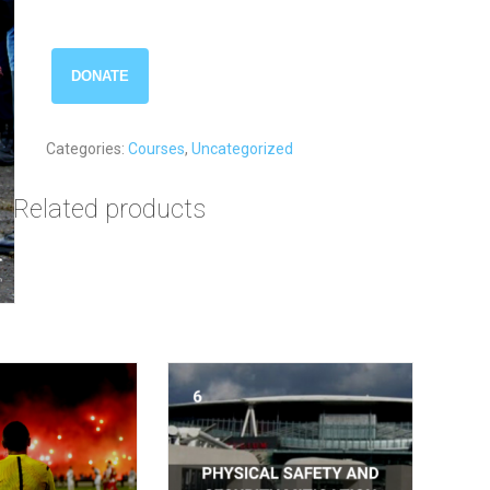
Command
DONATE
and
Control
quantity
Categories:
Courses
,
Uncategorized
Related products