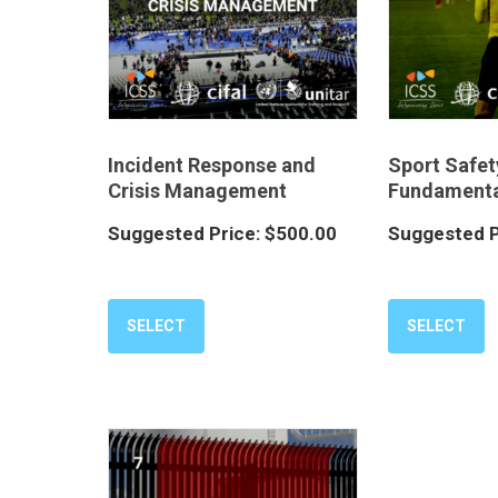
Incident Response and
Sport Safet
Crisis Management
Fundamenta
Suggested Price:
$
500.00
Suggested P
SELECT
SELECT