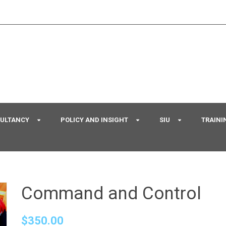
SULTANCY
POLICY AND INSIGHT
SIU
TRAINI
Command and Control
$
350.00