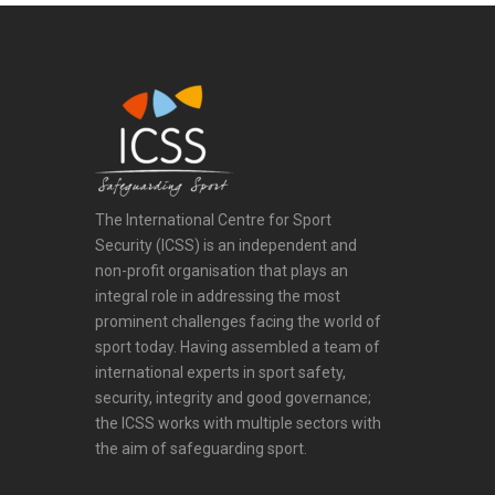
The International Centre for Sport
Security (ICSS) is an independent and
non-profit organisation that plays an
integral role in addressing the most
prominent challenges facing the world of
sport today. Having assembled a team of
international experts in sport safety,
security, integrity and good governance;
the ICSS works with multiple sectors with
the aim of safeguarding sport.