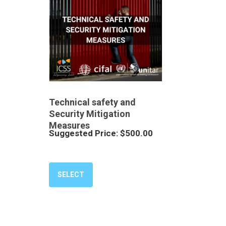
Technical safety and
Security Mitigation
Measures
Suggested Price:
$
500.00
SELECT