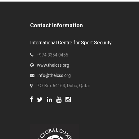
Contact Information
International Centre for Sport Security
+974 3354 0455
www.theicss.org
info@theicss.org
P.O. Box 64163, Doha, Qatar