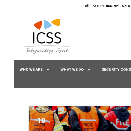
24/7
Sport Integrity Hotline
|
Toll Free +1-866-921-6714
WHO WE ARE
WHAT WE DO
SECURITY CON
Home
/
Uncategorized
/ Command and Control