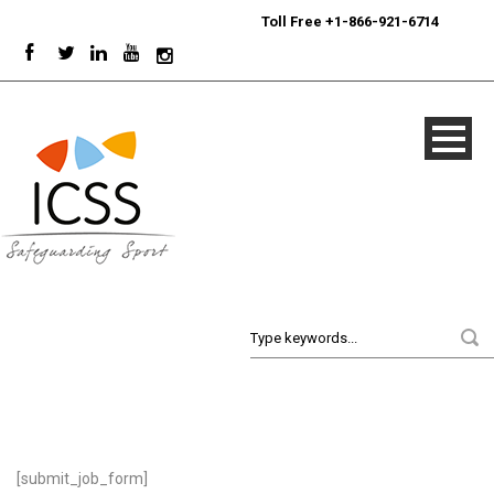
24/7
Sport Integrity Hotline
|
Toll Free +1-866-921-6714
[submit_job_form]