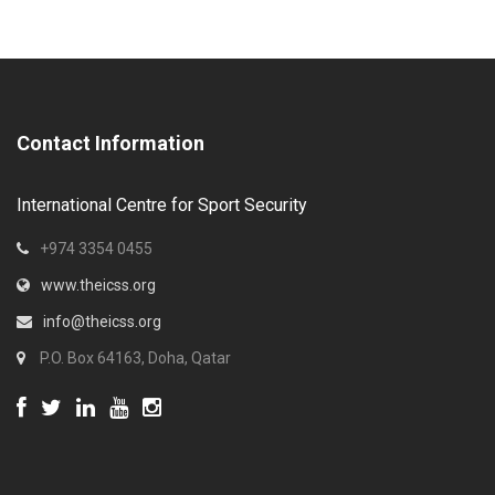
Contact Information
International Centre for Sport Security
+974 3354 0455
www.theicss.org
info@theicss.org
P.O. Box 64163, Doha, Qatar