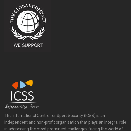
The International Centre for Sport Security (ICSS) is an
independent and non-profit organisation that plays an integral role
in addressing the most prominent challenges facing the world of