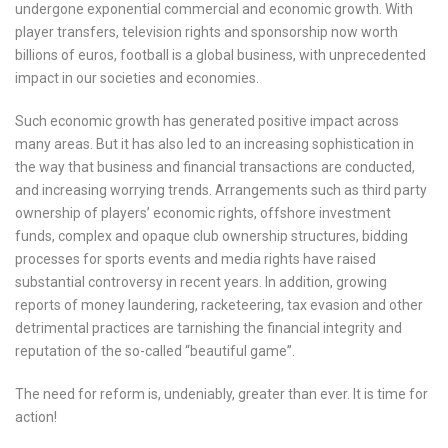
undergone exponential commercial and economic growth. With
player transfers, television rights and sponsorship now worth
billions of euros, football is a global business, with unprecedented
impact in our societies and economies.
Such economic growth has generated positive impact across
many areas. But it has also led to an increasing sophistication in
the way that business and financial transactions are conducted,
and increasing worrying trends. Arrangements such as third party
ownership of players’ economic rights, offshore investment
funds, complex and opaque club ownership structures, bidding
processes for sports events and media rights have raised
substantial controversy in recent years. In addition, growing
reports of money laundering, racketeering, tax evasion and other
detrimental practices are tarnishing the financial integrity and
reputation of the so-called “beautiful game”.
The need for reform is, undeniably, greater than ever. It is time for
action!