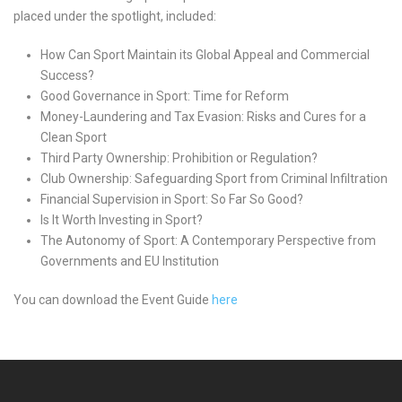
placed under the spotlight, included:
How Can Sport Maintain its Global Appeal and Commercial
Success?
Good Governance in Sport: Time for Reform
Money-Laundering and Tax Evasion: Risks and Cures for a
Clean Sport
Third Party Ownership: Prohibition or Regulation?
Club Ownership: Safeguarding Sport from Criminal Infiltration
Financial Supervision in Sport: So Far So Good?
Is It Worth Investing in Sport?
The Autonomy of Sport: A Contemporary Perspective from
Governments and EU Institution
You can download the Event Guide
here