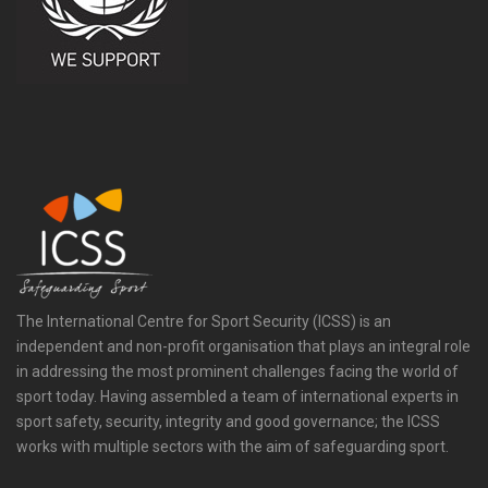
The International Centre for Sport Security (ICSS) is an
independent and non-profit organisation that plays an integral role
in addressing the most prominent challenges facing the world of
sport today. Having assembled a team of international experts in
sport safety, security, integrity and good governance; the ICSS
works with multiple sectors with the aim of safeguarding sport.