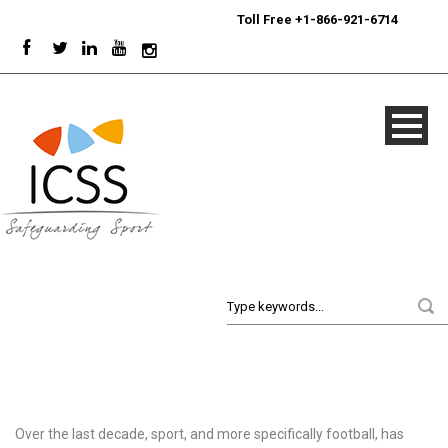
24/7
Sport Integrity Hotline
|
Toll Free +1-866-921-6714
Over the last decade, sport, and more specifically football, has