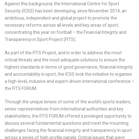
Against this background, the International Centre for Sport
Security (ICSS) has been developing, since November 2014, an
ambitious, independent and global project to promote the
necessary reforms across all levels and key areas of sport,
concentrating this year on football – the Financial Integrity and
Transparency in Sport Project (FITS).
As part of the FITS Project, and in order to address the most
critical threats and the most adequate solutions to ensure the
highest standards in terms of good governance, financial integrity
and accountability in sport, the ICSS took the initiative to organise
a high-level, inclusive and expert-driven international conference –
the FITS FORUM.
Through the unique lenses of some of the world’s sports leaders,
senior representatives from international authorities and key
stakeholders, the FITS FORUM offered a privileged opportunity to
discuss several fundamental questions and meet the mounting
challenges facing the financial integrity and transparency in sport
across a series of high-profile panels. Critical issues that were