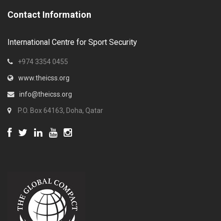
Contact Information
International Centre for Sport Security
+974 3354 0455
www.theicss.org
info@theicss.org
P.O. Box 64163, Doha, Qatar