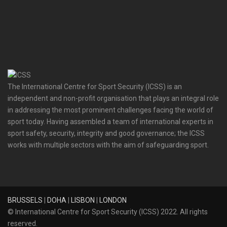
The International Centre for Sport Security (ICSS) is an
independent and non-profit organisation that plays an integral role
in addressing the most prominent challenges facing the world of
sport today. Having assembled a team of international experts in
sport safety, security, integrity and good governance; the ICSS
works with multiple sectors with the aim of safeguarding sport.
BRUSSELS
|
DOHA
|
LISBON
|
LONDON
© International Centre for Sport Security (ICSS) 2022. All rights
reserved.