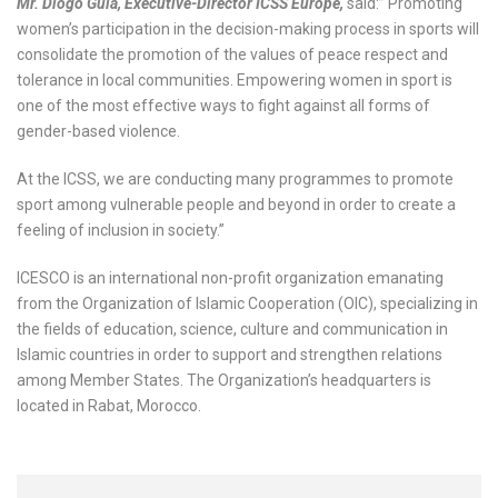
Mr. Diogo Guia, Executive-Director ICSS Europe,
said:” Promoting
women’s participation in the decision-making process in sports will
consolidate the promotion of the values of peace respect and
tolerance in local communities. Empowering women in sport is
one of the most effective ways to fight against all forms of
gender-based violence.
At the ICSS, we are conducting many programmes to promote
sport among vulnerable people and beyond in order to create a
feeling of inclusion in society.”
ICESCO is an international non-profit organization emanating
from the Organization of Islamic Cooperation (OIC), specializing in
the fields of education, science, culture and communication in
Islamic countries in order to support and strengthen relations
among Member States. The Organization’s headquarters is
located in Rabat, Morocco.