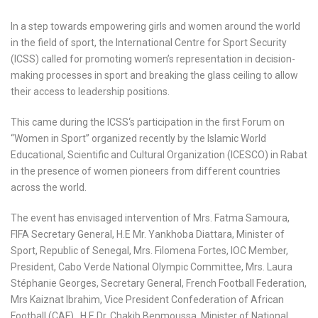
In a step towards empowering girls and women around the world
in the field of sport, the International Centre for Sport Security
(ICSS) called for promoting women’s representation in decision-
making processes in sport and breaking the glass ceiling to allow
their access to leadership positions.
This came during the ICSS‘s participation in the first Forum on
“Women in Sport” organized recently by the Islamic World
Educational, Scientific and Cultural Organization (ICESCO) in Rabat
in the presence of women pioneers from different countries
across the world.
The event has envisaged intervention of Mrs. Fatma Samoura,
FIFA Secretary General, H.E Mr. Yankhoba Diattara, Minister of
Sport, Republic of Senegal, Mrs. Filomena Fortes, IOC Member,
President, Cabo Verde National Olympic Committee, Mrs. Laura
Stéphanie Georges, Secretary General, French Football Federation,
Mrs Kaiznat Ibrahim, Vice President Confederation of African
Football (CAF), H.E Dr. Chakib Benmoussa, Minister of National