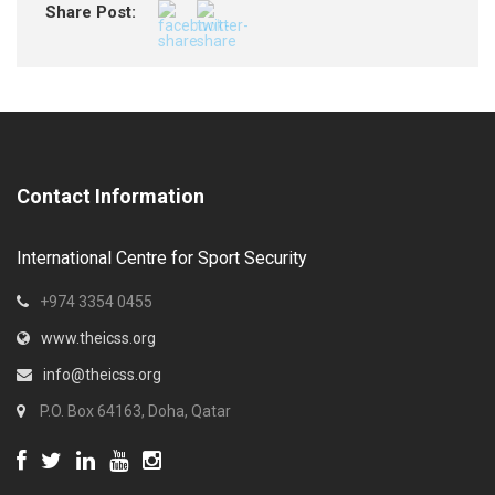
Share Post:
Contact Information
International Centre for Sport Security
+974 3354 0455
www.theicss.org
info@theicss.org
P.O. Box 64163, Doha, Qatar