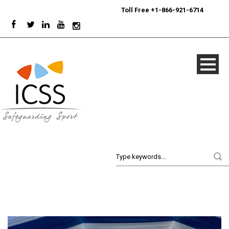
24/7
Sport Integrity Hotline
|
Toll Free +1-866-921-6714