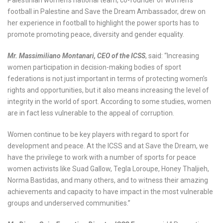
football in Palestine and Save the Dream Ambassador, drew on
her experience in football to highlight the power sports has to
promote promoting peace, diversity and gender equality.
Mr. Massimiliano Montanari, CEO of the ICSS
, said: “Increasing
women participation in decision-making bodies of sport
federations is not just important in terms of protecting women’s
rights and opportunities, but it also means increasing the level of
integrity in the world of sport. According to some studies, women
are in fact less vulnerable to the appeal of corruption.
Women continue to be key players with regard to sport for
development and peace. At the ICSS and at Save the Dream, we
have the privilege to work with a number of sports for peace
women activists like Suad Gallow, Tegla Loroupe, Honey Thaljieh,
Norma Bastidas, and many others, and to witness their amazing
achievements and capacity to have impact in the most vulnerable
groups and underserved communities.”