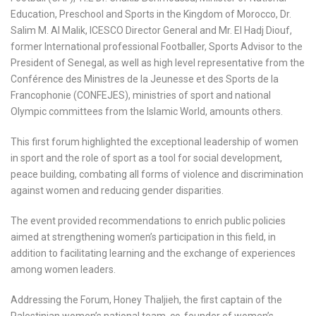
Education, Preschool and Sports in the Kingdom of Morocco, Dr.
Salim M. Al Malik, ICESCO Director General and Mr. El Hadj Diouf,
former International professional Footballer, Sports Advisor to the
President of Senegal, as well as high level representative from the
Conférence des Ministres de la Jeunesse et des Sports de la
Francophonie (CONFEJES), ministries of sport and national
Olympic committees from the Islamic World, amounts others.
This first forum highlighted the exceptional leadership of women
in sport and the role of sport as a tool for social development,
peace building, combating all forms of violence and discrimination
against women and reducing gender disparities.
The event provided recommendations to enrich public policies
aimed at strengthening women’s participation in this field, in
addition to facilitating learning and the exchange of experiences
among women leaders.
Addressing the Forum, Honey Thaljieh, the first captain of the
Palestinian women’s national team, co-founder of women’s