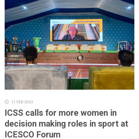
11 FEB 2023
ICSS calls for more women in
decision making roles in sport at
ICESCO Forum