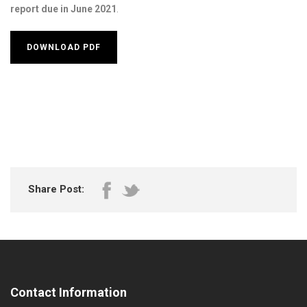
report due in June 2021
.
DOWNLOAD PDF
Share Post:
Contact Information