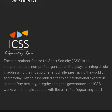
The International Centre for Sport Security (ICSS) is an
independent and non-profit organisation that plays an integral role
in addressing the most prominent challenges facing the world of
sport today. Having assembled a team of international experts in
sport safety, security, integrity and good governance; the ICSS
works with multiple sectors with the aim of safeguarding sport.