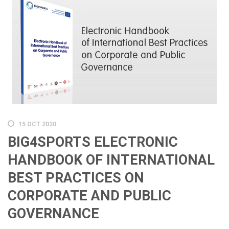
15 OCT 2020
BIG4SPORTS ELECTRONIC
HANDBOOK OF INTERNATIONAL
BEST PRACTICES ON
CORPORATE AND PUBLIC
GOVERNANCE