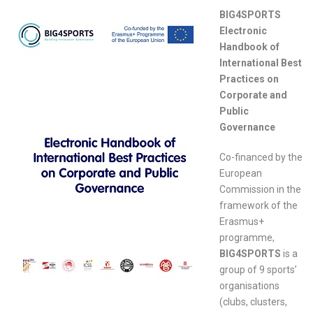
BIG4SPORTS
Electronic
Handbook of
International Best
Practices on
Corporate and
Public
Governance
Co-financed by the
European
Commission in the
framework of the
Erasmus+
programme,
BIG4SPORTS
is a
group of 9 sports’
organisations
(clubs, clusters,