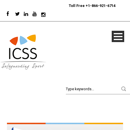
24/7
Sport Integrity Hotline
|
Toll Free +1-866-921-6714