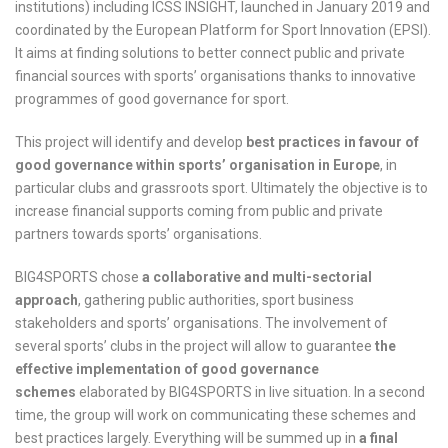
institutions) including ICSS INSIGHT, launched in January 2019 and
coordinated by the European Platform for Sport Innovation (EPSI).
It aims at finding solutions to better connect public and private
financial sources with sports’ organisations thanks to innovative
programmes of good governance for sport.
This project will identify and develop
best practices in favour of
good governance within sports’ organisation in Europe
, in
particular clubs and grassroots sport. Ultimately the objective is to
increase financial supports coming from public and private
partners towards sports’ organisations.
BIG4SPORTS chose
a collaborative and multi-sectorial
approach
, gathering public authorities, sport business
stakeholders and sports’ organisations. The involvement of
several sports’ clubs in the project will allow to guarantee
the
effective implementation of good governance
schemes
elaborated by BIG4SPORTS in live situation. In a second
time, the group will work on communicating these schemes and
best practices largely. Everything will be summed up in
a final