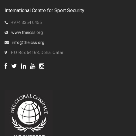
International Centre for Sport Security
+974 3354 0455
www.theicss.org
info@theicss.org
P.O. Box 64163, Doha, Qatar