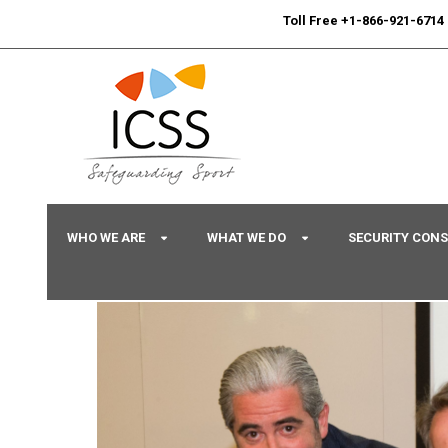
24/7
Sport Integrity Hotline
|
Toll Free +1-866-921-6714
WHO WE ARE
WHAT WE DO
SECURITY CON