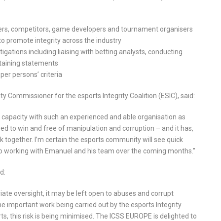
yers, competitors, game developers and tournament organisers
o promote integrity across the industry
igations including liaising with betting analysts, conducting
btaining statements
per persons’ criteria
ty Commissioner for the esports Integrity Coalition (ESIC), said:
s capacity with such an experienced and able organisation as
d to win and free of manipulation and corruption – and it has,
 together. I’m certain the esports community will see quick
d to working with Emanuel and his team over the coming months.”
d:
riate oversight, it may be left open to abuses and corrupt
he important work being carried out by the esports Integrity
rts, this risk is being minimised. The ICSS EUROPE is delighted to