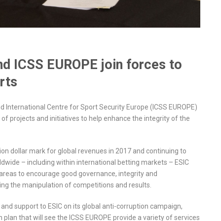
and ICSS EUROPE join forces to
rts
nd International Centre for Sport Security Europe (ICSS EUROPE)
 projects and initiatives to help enhance the integrity of the
lion dollar mark for global revenues in 2017 and continuing to
dwide – including within international betting markets – ESIC
 areas to encourage good governance, integrity and
ing the manipulation of competitions and results.
e and support to ESIC on its global anti-corruption campaign,
plan that will see the ICSS EUROPE provide a variety of services