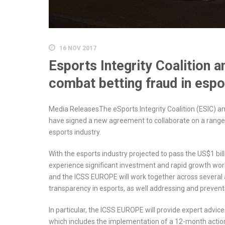
16 NOV 2017
Esports Integrity Coalition 
combat betting fraud in espo
Media ReleasesThe eSports Integrity Coalition (ESIC) a
have signed a new agreement to collaborate on a range of
esports industry.
With the esports industry projected to pass the US$1 bil
experience significant investment and rapid growth worl
and the ICSS EUROPE will work together across several
transparency in esports, as well addressing and prevent
In particular, the ICSS EUROPE will provide expert advic
which includes the implementation of a 12-month action 