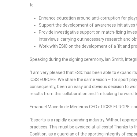
to:
Enhance education around anti-corruption for pla
Support the development of awareness initiatives t
Provide investigative support on match-fixing invest
interviews, carrying out necessary research and o
Work with ESIC on the development of a ‘fit and pro
Speaking during the signing ceremony, Ian Smith, Integri
“I am very pleased that ESIC has been able to expand it
ICSS EUROPE. We share the same vision – for sport playe
consequently, been an easy and obvious decision to work
results from this collaboration and I’m looking forwar
Emanuel Macedo de Medeiros CEO of ICSS EUROPE, sai
“Esports is a rapidly expanding industry. Without approp
practices. This must be avoided at all costs! Thanks to t
Coalition, as a guardian of the sporting integrity of espo