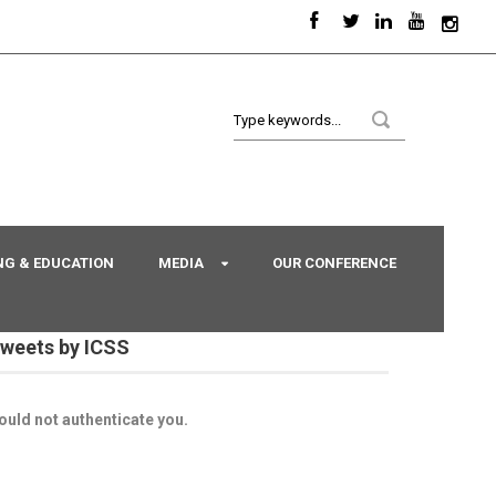
NG & EDUCATION
MEDIA
OUR CONFERENCE
weets by ICSS
ould not authenticate you.