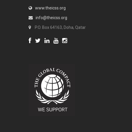
www.theicss.org
info@theicss.org
P.O. Box 64163, Doha, Qatar