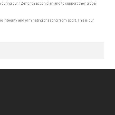
 during our 12-month action plan and to support their global
 integrity and eliminating cheating from sport. This is our