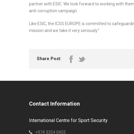
partner with ESIC. We look forward to working with them
anti-corruption campaign.
Like ESIC, the ICSS EUROPE is committed to safeguarding
mission and we take it very seriously.”
Share Post:
Contact Information
International Centre for Sport Security
+974 3354 0455