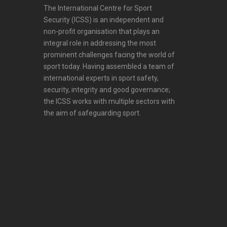
The International Centre for Sport
Security (ICSS) is an independent and
non-profit organisation that plays an
integral role in addressing the most
prominent challenges facing the world of
sport today. Having assembled a team of
international experts in sport safety,
security, integrity and good governance;
the ICSS works with multiple sectors with
the aim of safeguarding sport.