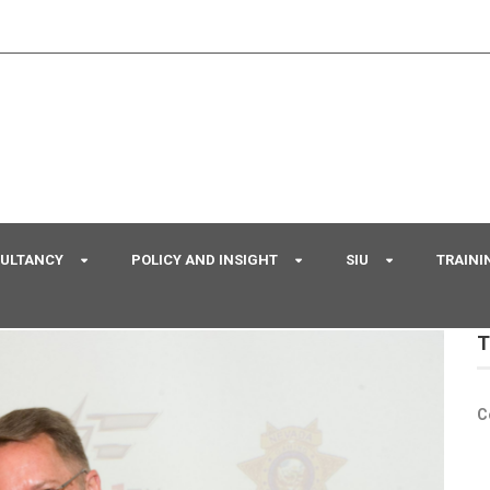
SULTANCY
POLICY AND INSIGHT
SIU
TRAINI
T
C