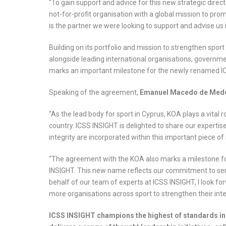
“To gain support and advice for this new strategic direc
not-for-profit organisation with a global mission to pro
is the partner we were looking to support and advise us 
Building on its portfolio and mission to strengthen spo
alongside leading international organisations, governm
marks an important milestone for the newly renamed I
Speaking of the agreement,
Emanuel Macedo de Medei
“As the lead body for sport in Cyprus, KOA plays a vital r
country. ICSS INSIGHT is delighted to share our expertis
integrity are incorporated within this important piece of 
“The agreement with the KOA also marks a milestone f
INSIGHT. This new name reflects our commitment to serve
behalf of our team of experts at ICSS INSIGHT, I look f
more organisations across sport to strengthen their int
ICSS INSIGHT champions the highest of standards in 