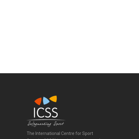
The International Centre for Sport