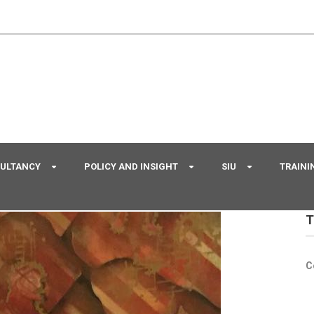
SULTANCY
POLICY AND INSIGHT
SIU
TRAINI
T
C