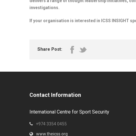
delivers a range of thought leadership initiatives, co
investigations.
If your organisation is interested in ICSS INSIGHT sp
Share Post:
Contact Information
International Centre for Sport Security
+974 3354 0455
www.theicss.org