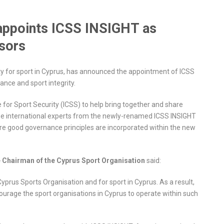
 appoints ICSS INSIGHT as
isors
ty for sport in Cyprus, has announced the appointment of ICSS
ance and sport integrity.
e for Sport Security (ICSS) to help bring together and share
see international experts from the newly-renamed ICSS INSIGHT
ure good governance principles are incorporated within the new
e Chairman of the Cyprus Sport Organisation
said:
rus Sports Organisation and for sport in Cyprus. As a result,
courage the sport organisations in Cyprus to operate within such