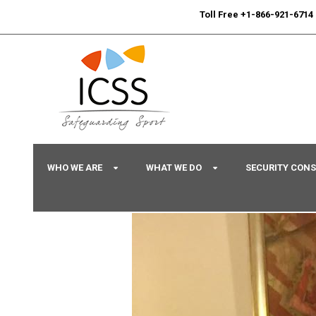
24/7
Sport Integrity Hotline
|
Toll Free +1-866-921-6714
WHO WE ARE
WHAT WE DO
SECURITY CON