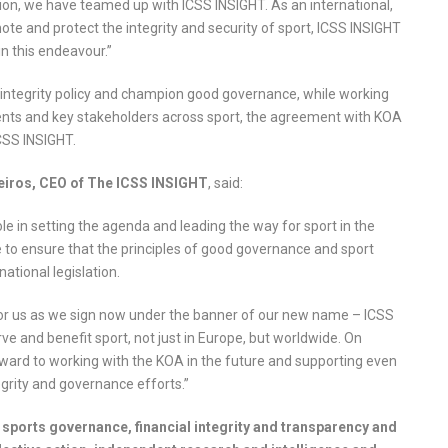
tion, we have teamed up with ICSS INSIGHT. As an international,
mote and protect the integrity and security of sport, ICSS INSIGHT
in this endeavour.”
rt integrity policy and champion good governance, while working
ents and key stakeholders across sport, the agreement with KOA
CSS INSIGHT.
ros, CEO of The ICSS INSIGHT
, said:
ole in setting the agenda and leading the way for sport in the
e to ensure that the principles of good governance and sport
national legislation.
or us as we sign now under the banner of our new name – ICSS
 and benefit sport, not just in Europe, but worldwide. On
orward to working with the KOA in the future and supporting even
egrity and governance efforts.”
sports governance, financial integrity and transparency and