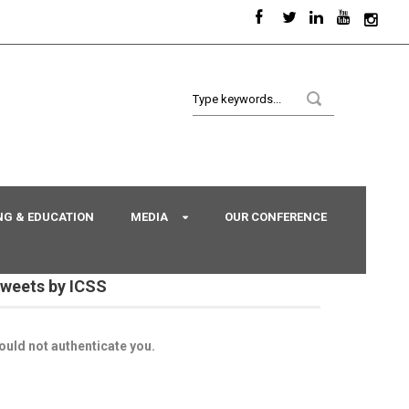
NG & EDUCATION
MEDIA
OUR CONFERENCE
weets by ICSS
ould not authenticate you.