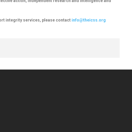
llective action, independent research and intelligence and
ort integrity services, please contact
info@theicss.org