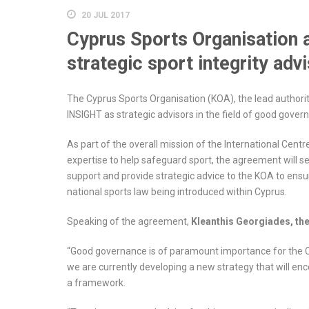
20 JUL 2017
Cyprus Sports Organisation
strategic sport integrity adv
The Cyprus Sports Organisation (KOA), the lead authori
INSIGHT as strategic advisors in the field of good govern
As part of the overall mission of the International Centr
expertise to help safeguard sport, the agreement will 
support and provide strategic advice to the KOA to ens
national sports law being introduced within Cyprus.
Speaking of the agreement,
Kleanthis Georgiades, th
“Good governance is of paramount importance for the Cyp
we are currently developing a new strategy that will en
a framework.