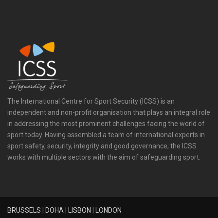
The International Centre for Sport Security (ICSS) is an
independent and non-profit organisation that plays an integral role
in addressing the most prominent challenges facing the world of
sport today. Having assembled a team of international experts in
sport safety, security, integrity and good governance; the ICSS
works with multiple sectors with the aim of safeguarding sport.
BRUSSELS
|
DOHA
|
LISBON
|
LONDON