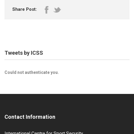
Share Post:
Tweets by ICSS
Could not authenticate you.
Contact Information
International Centre for Sport Security