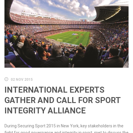
02 NOV 2015
INTERNATIONAL EXPERTS
GATHER AND CALL FOR SPORT
INTEGRITY ALLIANCE
During Securing Sport 2015 in New York, key stakeholders in the
fight for good governance and integrity in sport, met to discuss the