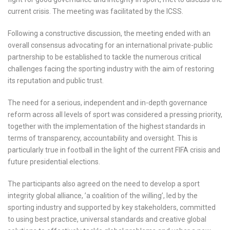
current crisis. The meeting was facilitated by the ICSS.
Following a constructive discussion, the meeting ended with an
overall consensus advocating for an international private-public
partnership to be established to tackle the numerous critical
challenges facing the sporting industry with the aim of restoring
its reputation and public trust.
The need for a serious, independent and in-depth governance
reform across all levels of sport was considered a pressing priority,
together with the implementation of the highest standards in
terms of transparency, accountability and oversight. This is
particularly true in football in the light of the current FIFA crisis and
future presidential elections.
The participants also agreed on the need to develop a sport
integrity global alliance, ’a coalition of the willing’, led by the
sporting industry and supported by key stakeholders, committed
to using best practice, universal standards and creative global