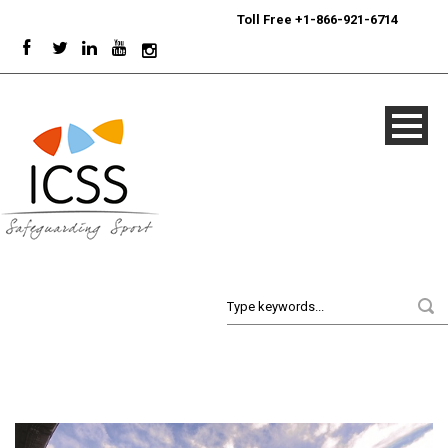
24/7
Sport Integrity Hotline
|
Toll Free +1-866-921-6714