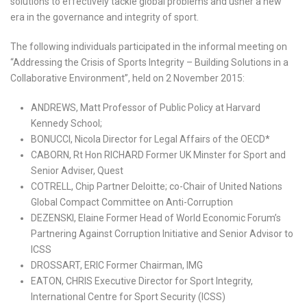
solutions to effectively tackle global problems and usher a new
era in the governance and integrity of sport.
The following individuals participated in the informal meeting on
“Addressing the Crisis of Sports Integrity – Building Solutions in a
Collaborative Environment”, held on 2 November 2015:
ANDREWS, Matt Professor of Public Policy at Harvard
Kennedy School;
BONUCCI, Nicola Director for Legal Affairs of the OECD*
CABORN, Rt Hon RICHARD Former UK Minster for Sport and
Senior Adviser, Quest
COTRELL, Chip Partner Deloitte; co-Chair of United Nations
Global Compact Committee on Anti-Corruption
DEZENSKI, Elaine Former Head of World Economic Forum’s
Partnering Against Corruption Initiative and Senior Advisor to
ICSS
DROSSART, ERIC Former Chairman, IMG
EATON, CHRIS Executive Director for Sport Integrity,
International Centre for Sport Security (ICSS)