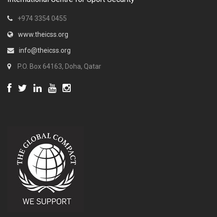
+974 3354 0455
www.theicss.org
info@theicss.org
P.O. Box 64163, Doha, Qatar