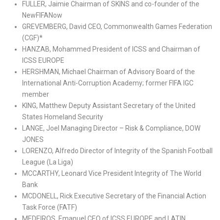
FULLER, Jaimie Chairman of SKINS and co-founder of the
NewFIFANow
GREVEMBERG, David CEO, Commonwealth Games Federation
(CGF)*
HANZAB, Mohammed President of ICSS and Chairman of
ICSS EUROPE
HERSHMAN, Michael Chairman of Advisory Board of the
International Anti-Corruption Academy; former FIFA IGC
member
KING, Matthew Deputy Assistant Secretary of the United
States Homeland Security
LANGE, Joel Managing Director – Risk & Compliance, DOW
JONES
LORENZO, Alfredo Director of Integrity of the Spanish Football
League (La Liga)
MCCARTHY, Leonard Vice President Integrity of The World
Bank
MCDONELL, Rick Executive Secretary of the Financial Action
Task Force (FATF)
MEDEIROS, Emanuel CEO of ICSS EUROPE and LATIN