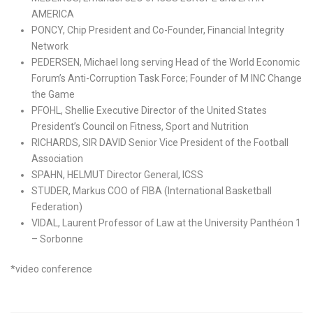
AMERICA
PONCY, Chip President and Co-Founder, Financial Integrity
Network
PEDERSEN, Michael long serving Head of the World Economic
Forum’s Anti-Corruption Task Force; Founder of M INC Change
the Game
PFOHL, Shellie Executive Director of the United States
President’s Council on Fitness, Sport and Nutrition
RICHARDS, SIR DAVID Senior Vice President of the Football
Association
SPAHN, HELMUT Director General, ICSS
STUDER, Markus COO of FIBA (International Basketball
Federation)
VIDAL, Laurent Professor of Law at the University Panthéon 1
– Sorbonne
*video conference