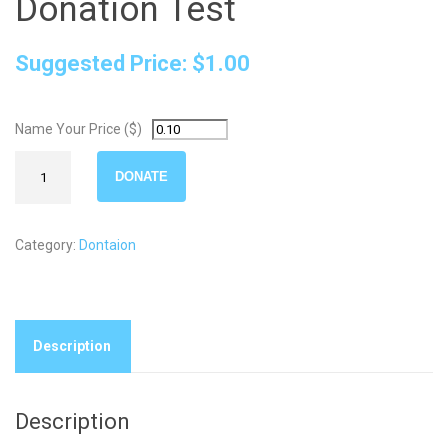
Donation Test
Suggested Price:
$
1.00
Name Your Price ($)
Donation
DONATE
Test
quantity
Category:
Dontaion
Description
Description