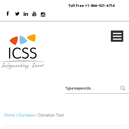
24/7
Sport Integrity Hotline
|
Toll Free +1-866-921-6714
Home
/
Dontaion
/ Donation Test