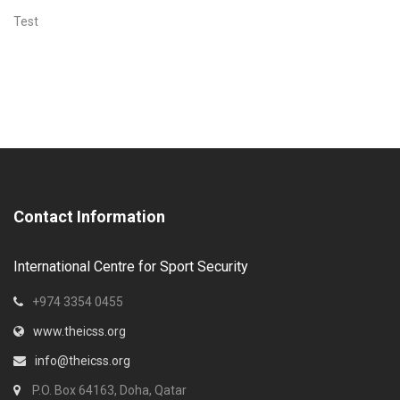
Test
Contact Information
International Centre for Sport Security
+974 3354 0455
www.theicss.org
info@theicss.org
P.O. Box 64163, Doha, Qatar