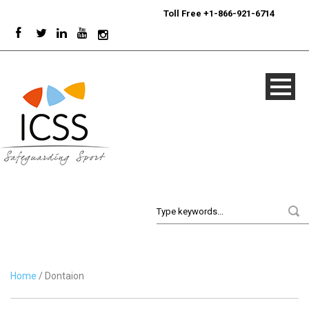
24/7
Sport Integrity Hotline
|
Toll Free +1-866-921-6714
Home
/ Dontaion