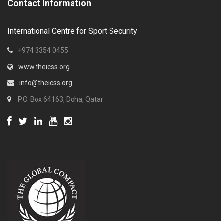
Contact Information
International Centre for Sport Security
+974 3354 0455
www.theicss.org
info@theicss.org
P.O. Box 64163, Doha, Qatar