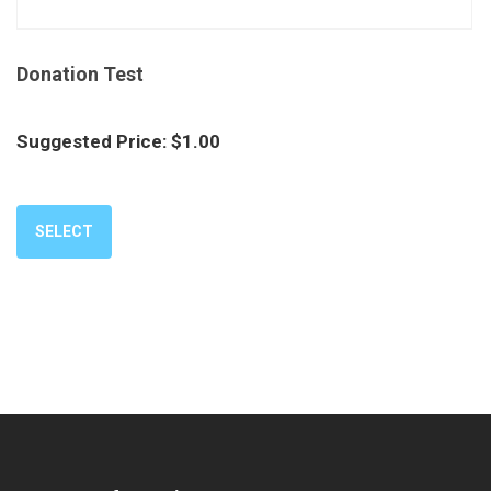
Donation Test
Suggested Price:
$
1.00
SELECT