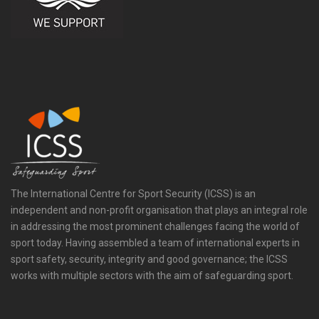
The International Centre for Sport Security (ICSS) is an
independent and non-profit organisation that plays an integral role
in addressing the most prominent challenges facing the world of
sport today. Having assembled a team of international experts in
sport safety, security, integrity and good governance; the ICSS
works with multiple sectors with the aim of safeguarding sport.