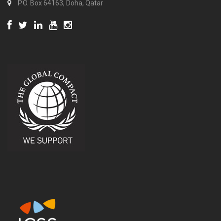
P.O. Box 64163, Doha, Qatar