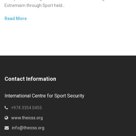
Extremism through Sport held...
Read More
Contact Information
International Centre for Sport Security
+974 3354 0455
www.theicss.org
info@theicss.org