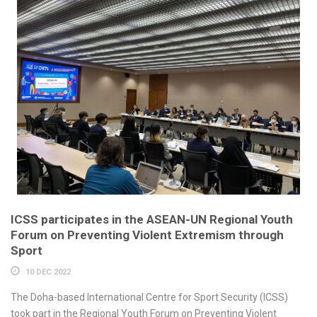
ICSS participates in the ASEAN-UN Regional Youth
Forum on Preventing Violent Extremism through
Sport
10 DEC 2022
The Doha-based International Centre for Sport Security (ICSS)
took part in the Regional Youth Forum on Preventing Violent