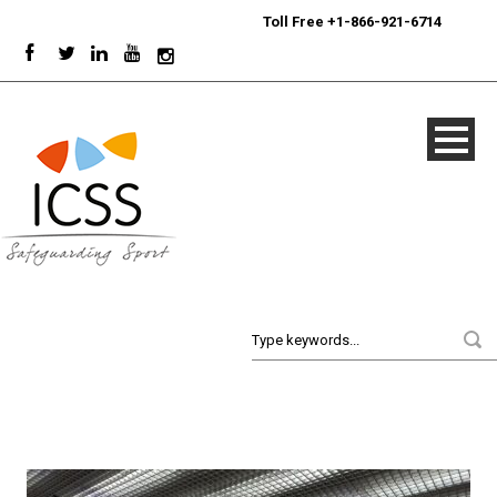
24/7
Sport Integrity Hotline
|
Toll Free +1-866-921-6714