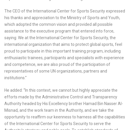
The CEO of the International Center for Sports Security expressed
his thanks and appreciation to the Ministry of Sports and Youth,
which adopted the common vision and provided all possible
assistance to the executive program that entered into force,
saying: We at the International Center for Sports Security, the
international organization that aims to protect global sports, feel
proud to participate in this important training program, including
enthusiastic trainees, participants and specialists with experience
and competence, we are also proud of the participation of
representatives of some UN organizations, partners and
institutions.”
He added: “In this context, we cannot but highly appreciate the
efforts made by the Administrative Control and Transparency
Authority headed by His Excellency brother Hamad Bin Nasser Al-
Misnad, and the work team in the Authority, and we take the
opportunity to reaffirm our keenness to harness all the capabilities
of the International Center for Sports Security to serve the