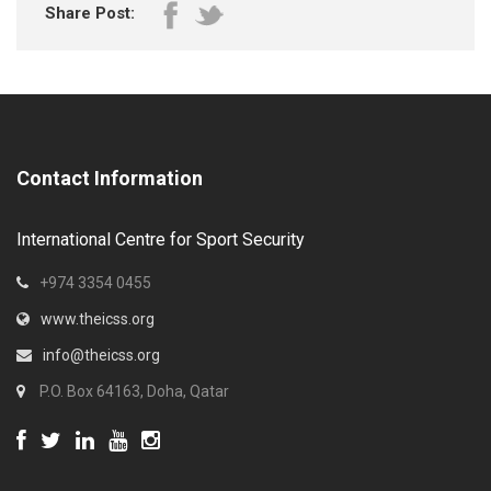
Share Post:
Contact Information
International Centre for Sport Security
+974 3354 0455
www.theicss.org
info@theicss.org
P.O. Box 64163, Doha, Qatar