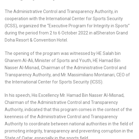
The Administrative Control and Transparency Authority, in
cooperation with the International Center for Sports Security
(ICSS), organized the “Executive Program for Integrity in Sports”
during the period from 2 to 6 October 2022 in alSheraton Grand
Doha Resort & Convention Hotel.
The opening of the program was witnessed by HE Salah bin
Ghanem Al-Ali, Minister of Sports and Youth, HE Hamad Bin
Nasser Al-Misnad, Chairman of the Administrative Control and
Transparency Authority, and Mr. Massimiliano Montanari, CEO of
the International Center for Sports Security (ICSS).
In his speech, His Excellency Mr. Hamad Bin Nasser Al-Misnad,
Chairman of the Administrative Control and Transparency
Authority, indicated that this program comes in the context of the
keenness of the Administrative Control and Transparency
Authority to coordinate between national authorities in the field of
promoting integrity, transparency and preventing corruption in the
State of Qatar, especially in the sports field.