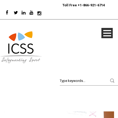
24/7
Sport Integrity Hotline
|
Toll Free +1-866-921-6714