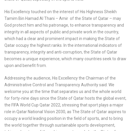
His Excellency touched on the interest of His Highness Sheikh
Tamim Bin Hamad Al Thani – Amir of the State of Qatar – may
God protect him and his patronage, to enhance transparency and
integrity in all aspects of public and private work in the country,
which had a clear and prominent impact in making the State of
Qatar occupy the highest ranks. In the international indicators of
transparency, integrity and anti-corruption, the State of Qatar
becomes a unique experience, which many countries seek to draw
upon and benefit from.
Addressing the audience, His Excellency the Chairman of the
Administrative Control and Transparency Authority said: We
welcome you at the time that separates us and the whole world
for forty-nine days since the State of Qatar hosts the global event,
the FIFA World Cup Qatar 2022, stressing that sport plays a major
role in Qatar National Vision 2030, as The State of Qatar aspires to
occupy a world leading position in the field of sports, and to bring
the world together through sustainable sports development,