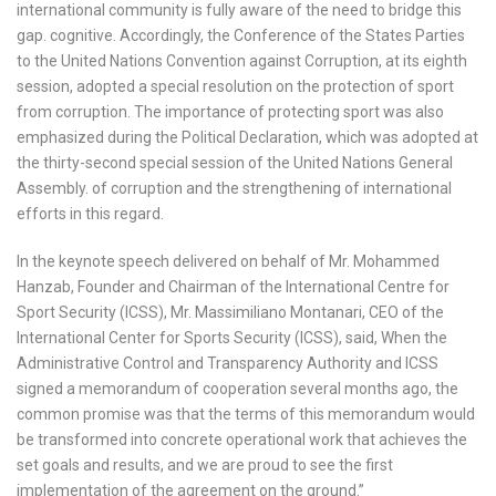
international community is fully aware of the need to bridge this
gap. cognitive. Accordingly, the Conference of the States Parties
to the United Nations Convention against Corruption, at its eighth
session, adopted a special resolution on the protection of sport
from corruption. The importance of protecting sport was also
emphasized during the Political Declaration, which was adopted at
the thirty-second special session of the United Nations General
Assembly. of corruption and the strengthening of international
efforts in this regard.
In the keynote speech delivered on behalf of Mr. Mohammed
Hanzab, Founder and Chairman of the International Centre for
Sport Security (ICSS), Mr. Massimiliano Montanari, CEO of the
International Center for Sports Security (ICSS), said, When the
Administrative Control and Transparency Authority and ICSS
signed a memorandum of cooperation several months ago, the
common promise was that the terms of this memorandum would
be transformed into concrete operational work that achieves the
set goals and results, and we are proud to see the first
implementation of the agreement on the ground.”