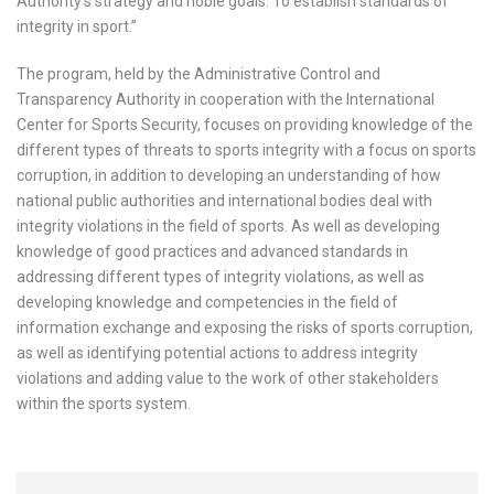
Authority’s strategy and noble goals. To establish standards of
integrity in sport.”
The program, held by the Administrative Control and
Transparency Authority in cooperation with the International
Center for Sports Security, focuses on providing knowledge of the
different types of threats to sports integrity with a focus on sports
corruption, in addition to developing an understanding of how
national public authorities and international bodies deal with
integrity violations in the field of sports. As well as developing
knowledge of good practices and advanced standards in
addressing different types of integrity violations, as well as
developing knowledge and competencies in the field of
information exchange and exposing the risks of sports corruption,
as well as identifying potential actions to address integrity
violations and adding value to the work of other stakeholders
within the sports system.