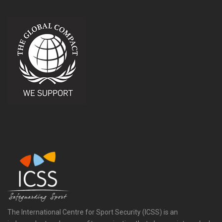
The International Centre for Sport Security (ICSS) is an