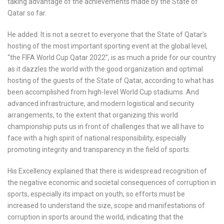
taking advantage of the achievements made by the State of
Qatar so far.
He added: It is not a secret to everyone that the State of Qatar’s
hosting of the most important sporting event at the global level,
“the FIFA World Cup Qatar 2022”, is as much a pride for our country
as it dazzles the world with the good organization and optimal
hosting of the guests of the State of Qatar, according to what has
been accomplished from high-level World Cup stadiums. And
advanced infrastructure, and modern logistical and security
arrangements, to the extent that organizing this world
championship puts us in front of challenges that we all have to
face with a high spirit of national responsibility, especially
promoting integrity and transparency in the field of sports.
His Excellency explained that there is widespread recognition of
the negative economic and societal consequences of corruption in
sports, especially its impact on youth, so efforts must be
increased to understand the size, scope and manifestations of
corruption in sports around the world, indicating that the