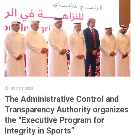
03 OCT 2022
The Administrative Control and
Transparency Authority organizes
the “Executive Program for
Integrity in Sports”